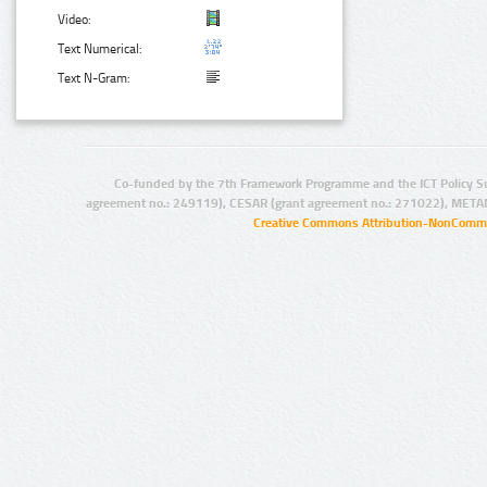
Video:
Text Numerical:
Text N-Gram:
Co-funded by the 7th Framework Programme and the ICT Policy S
agreement no.: 249119), CESAR (grant agreement no.: 271022), META
Creative Commons Attribution-NonCommer