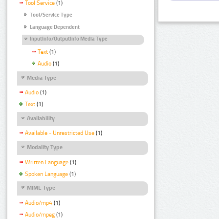
Tool Service
(1)
Tool/Service Type
Language Dependent
InputInfo/OutputInfo Media Type
Text
(1)
Audio
(1)
Media Type
Audio
(1)
Text
(1)
Availability
Available - Unrestricted Use
(1)
Modality Type
Written Language
(1)
Spoken Language
(1)
MIME Type
Audio/mp4
(1)
Audio/mpeg
(1)