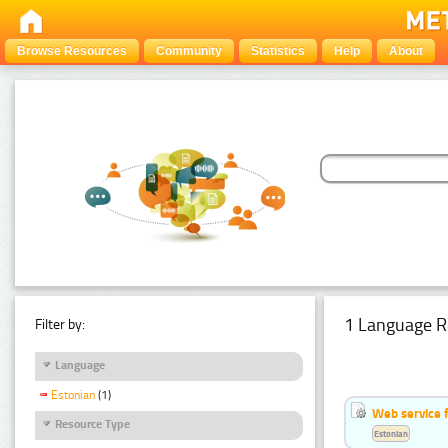
Browse Resources
Community
Statistics
Help
About
1 Language R
Filter by:
Language
Estonian
(1)
Web service f
Resource Type
Estonian