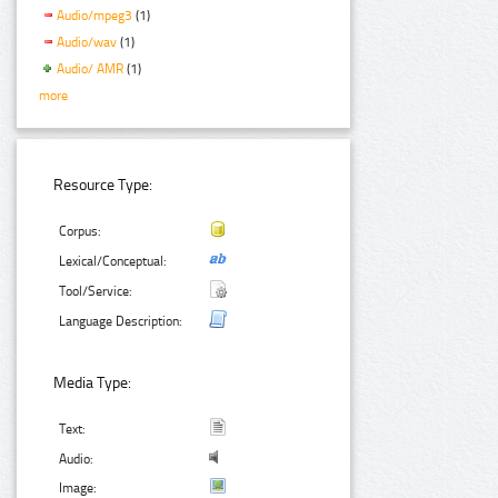
Audio/mpeg3
(1)
Audio/wav
(1)
Audio/ AMR
(1)
more
Resource Type:
Corpus:
Lexical/Conceptual:
Tool/Service:
Language Description:
Media Type:
Text:
Audio:
Image: