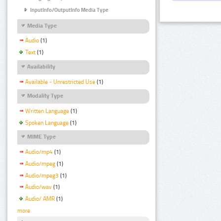
InputInfo/OutputInfo Media Type
Media Type
Audio
(1)
Text
(1)
Availability
Available - Unrestricted Use
(1)
Modality Type
Written Language
(1)
Spoken Language
(1)
MIME Type
Audio/mp4
(1)
Audio/mpeg
(1)
Audio/mpeg3
(1)
Audio/wav
(1)
Audio/ AMR
(1)
more