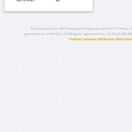
Text N-Gram:
Co-funded by the 7th Framework Programme and the ICT Policy S
agreement no.: 249119), CESAR (grant agreement no.: 271022), META
Creative Commons Attribution-NonCommer