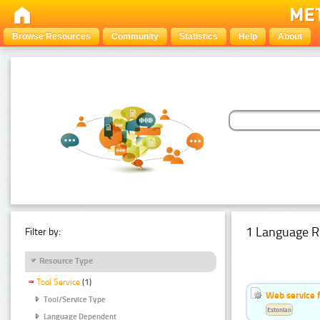
Browse Resources
Community
Statistics
Help
About
1 Language R
Filter by:
Resource Type
Tool Service
(1)
Web service f
Tool/Service Type
Estonian
Language Dependent