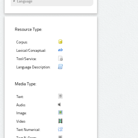
Language
Resource Type:
Corpus:
Lexical/Conceptual:
Tool/Service:
Language Description:
Media Type:
Text:
Audio:
Image:
Video:
Text Numerical: