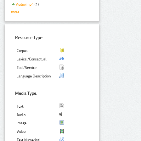
Audio/mp4
(1)
more
Resource Type:
Corpus:
Lexical/Conceptual:
Tool/Service:
Language Description:
Media Type:
Text:
Audio:
Image:
Video:
Text Numerical: