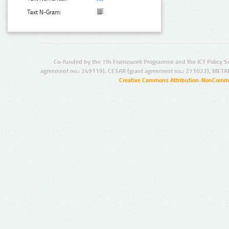
Text N-Gram:
Co-funded by the 7th Framework Programme and the ICT Policy S
agreement no.: 249119), CESAR (grant agreement no.: 271022), META
Creative Commons Attribution-NonCommer