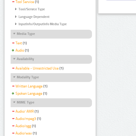
Tool Service
(1)
Tool/Service Type
Language Dependent
InputInfo/OutputInfo Media Type
Media Type
Text
(1)
Audio
(1)
Availability
Available - Unrestricted Use
(1)
Modality Type
Written Language
(1)
Spoken Language
(1)
MIME Type
Audio/ AMR
(1)
Audio/mpeg3
(1)
Audio/ogg
(1)
Audio/wav
(1)