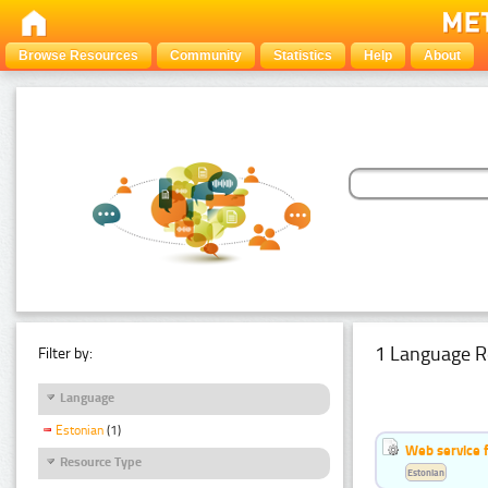
Browse Resources
Community
Statistics
Help
About
1 Language R
Filter by:
Language
Estonian
(1)
Web service f
Resource Type
Estonian