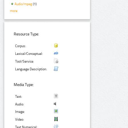
Audio/mpeg
(1)
more
Resource Type:
Corpus:
Lexical/Conceptual:
Tool/Service:
Language Description:
Media Type:
Text:
Audio:
Image:
Video:
Text Numerical: