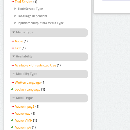
Tool Service
(1)
Tool/Service Type
Language Dependent
InputInfo/OutputInfo Media Type
Media Type
Audio
(1)
Text
(1)
Availability
Available - Unrestricted Use
(1)
Modality Type
Written Language
(1)
Spoken Language
(1)
MIME Type
Audio/mpeg3
(1)
Audio/wav
(1)
Audio/ AMR
(1)
Audio/mp4
(1)