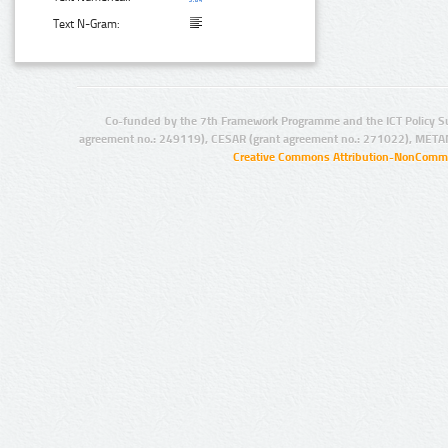
Text N-Gram:
Co-funded by the 7th Framework Programme and the ICT Policy S
agreement no.: 249119), CESAR (grant agreement no.: 271022), META
Creative Commons Attribution-NonCommer