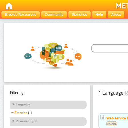
Browse Resources
Community
Statistics
Help
About
1 Language R
Filter by:
Language
Estonian
(1)
Web service f
Resource Type
Estonian