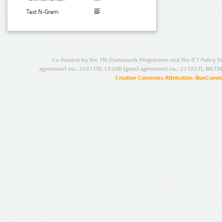
Text N-Gram:
Co-funded by the 7th Framework Programme and the ICT Policy S
agreement no.: 249119), CESAR (grant agreement no.: 271022), META
Creative Commons Attribution-NonCommer