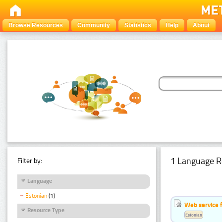
Browse Resources
Community
Statistics
Help
About
1 Language R
Filter by:
Language
Estonian
(1)
Web service f
Resource Type
Estonian