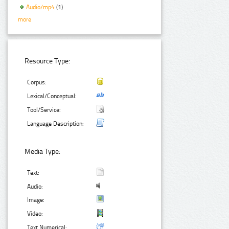
Audio/mp4
(1)
more
Resource Type:
Corpus:
Lexical/Conceptual:
Tool/Service:
Language Description:
Media Type:
Text:
Audio:
Image:
Video:
Text Numerical: