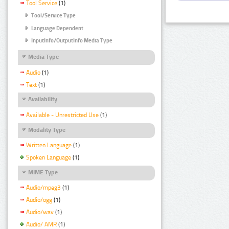
Tool Service
(1)
Tool/Service Type
Language Dependent
InputInfo/OutputInfo Media Type
Media Type
Audio
(1)
Text
(1)
Availability
Available - Unrestricted Use
(1)
Modality Type
Written Language
(1)
Spoken Language
(1)
MIME Type
Audio/mpeg3
(1)
Audio/ogg
(1)
Audio/wav
(1)
Audio/ AMR
(1)