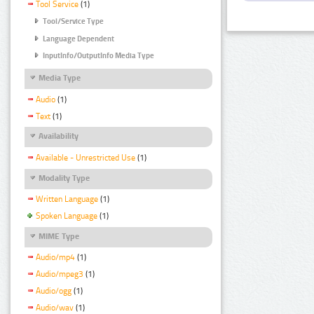
Tool Service
(1)
Tool/Service Type
Language Dependent
InputInfo/OutputInfo Media Type
Media Type
Audio
(1)
Text
(1)
Availability
Available - Unrestricted Use
(1)
Modality Type
Written Language
(1)
Spoken Language
(1)
MIME Type
Audio/mp4
(1)
Audio/mpeg3
(1)
Audio/ogg
(1)
Audio/wav
(1)