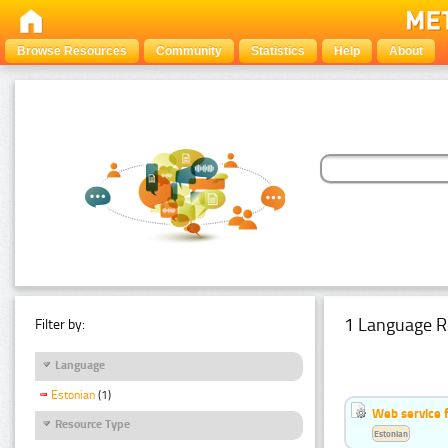
Browse Resources
Community
Statistics
Help
About
1 Language R
Filter by:
Language
Estonian
(1)
Web service f
Resource Type
Estonian