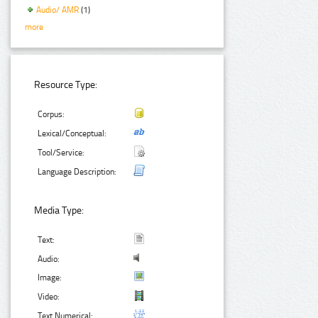
Audio/ AMR
(1)
more
Resource Type:
Corpus:
Lexical/Conceptual:
Tool/Service:
Language Description:
Media Type:
Text:
Audio:
Image:
Video:
Text Numerical: