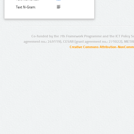
Text N-Gram:
Co-funded by the 7th Framework Programme and the ICT Policy S
agreement no.: 249119), CESAR (grant agreement no.: 271022), META
Creative Commons Attribution-NonCommer