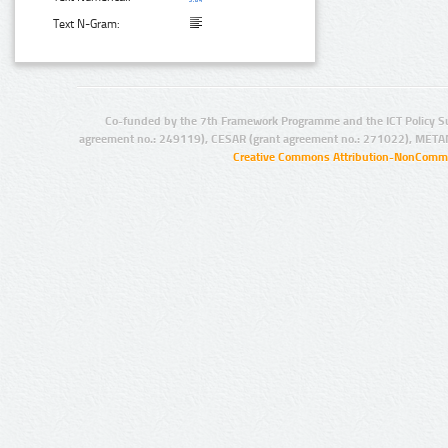
Text N-Gram:
Co-funded by the 7th Framework Programme and the ICT Policy S
agreement no.: 249119), CESAR (grant agreement no.: 271022), META
Creative Commons Attribution-NonCommer