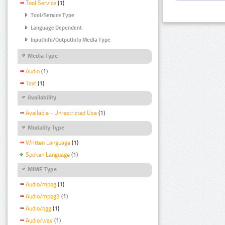
Tool Service
(1)
Tool/Service Type
Language Dependent
InputInfo/OutputInfo Media Type
Media Type
Audio
(1)
Text
(1)
Availability
Available - Unrestricted Use
(1)
Modality Type
Written Language
(1)
Spoken Language
(1)
MIME Type
Audio/mpeg
(1)
Audio/mpeg3
(1)
Audio/ogg
(1)
Audio/wav
(1)