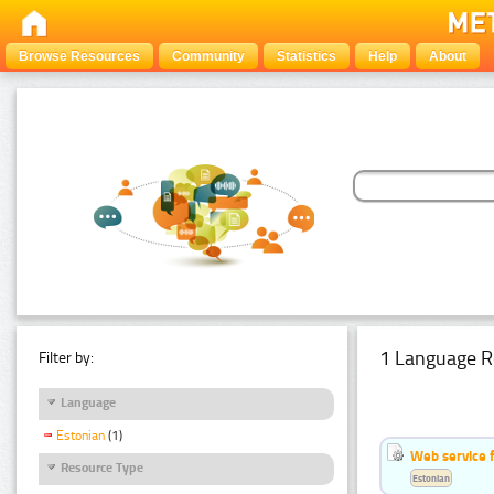
Browse Resources
Community
Statistics
Help
About
1 Language R
Filter by:
Language
Estonian
(1)
Web service f
Resource Type
Estonian