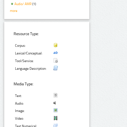
Audio/ AMR
(1)
more
Resource Type:
Corpus:
Lexical/Conceptual:
Tool/Service:
Language Description:
Media Type:
Text:
Audio:
Image:
Video:
Text Numerical: