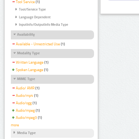
Tool Service
(1)
Tool/Service Type
Language Dependent
InputInfo/OutputInfo Media Type
Availability
Available - Unrestricted Use
(1)
Modality Type
Written Language
(1)
Spoken Language
(1)
MIME Type
Audio/ AMR
(1)
Audio/mp4
(1)
Audio/ogg
(1)
Audio/mpeg
(1)
Audio/mpeg3
(1)
more
Media Type