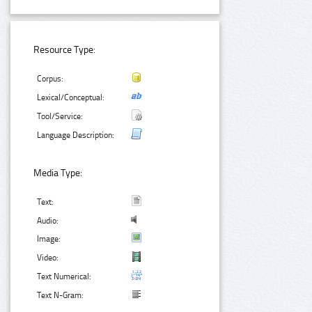
Resource Type:
Corpus:
Lexical/Conceptual:
Tool/Service:
Language Description:
Media Type:
Text:
Audio:
Image:
Video:
Text Numerical:
Text N-Gram: