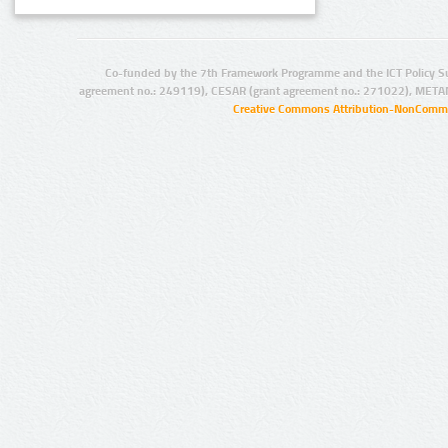
Co-funded by the 7th Framework Programme and the ICT Policy S
agreement no.: 249119), CESAR (grant agreement no.: 271022), META
Creative Commons Attribution-NonCommer