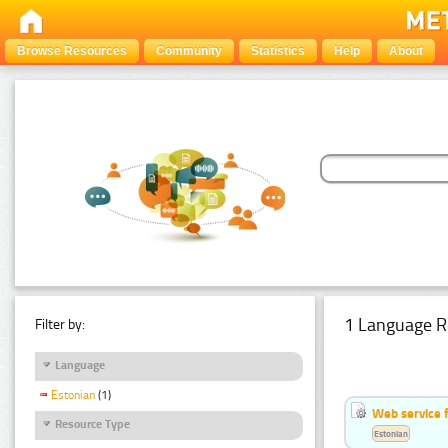
Browse Resources
Community
Statistics
Help
About
1 Language R
Filter by:
Language
Estonian
(1)
Web service f
Resource Type
Estonian