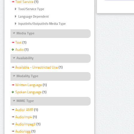
Tool Service
(1)
Tool/Service Type
Language Dependent
InputInfo/OutputInfo Media Type
Media Type
Text
(1)
Audio
(1)
Availability
Available - Unrestricted Use
(1)
Modality Type
Written Language
(1)
Spoken Language
(1)
MIME Type
Audio/ AMR
(1)
Audio/mp4
(1)
Audio/mpeg3
(1)
Audio/ogg
(1)