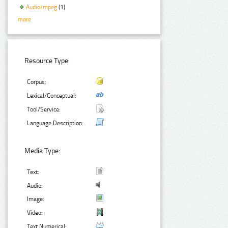
Audio/mpeg
(1)
more
Resource Type:
Corpus:
Lexical/Conceptual:
Tool/Service:
Language Description:
Media Type:
Text:
Audio:
Image:
Video:
Text Numerical: