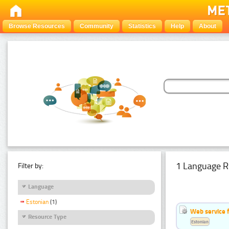
Browse Resources
Community
Statistics
Help
About
1 Language R
Filter by:
Language
Estonian
(1)
Web service f
Resource Type
Estonian