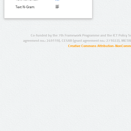
Text N-Gram:
Co-funded by the 7th Framework Programme and the ICT Policy S
agreement no.: 249119), CESAR (grant agreement no.: 271022), META
Creative Commons Attribution-NonCommer