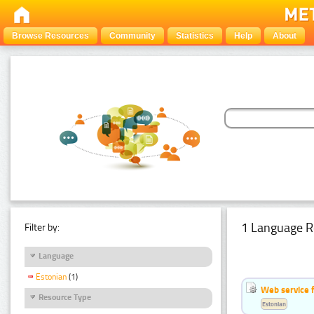
Browse Resources
Community
Statistics
Help
About
1 Language R
Filter by:
Language
Estonian
(1)
Web service f
Resource Type
Estonian