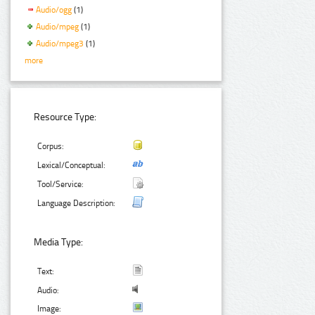
Audio/ogg
(1)
Audio/mpeg
(1)
Audio/mpeg3
(1)
more
Resource Type:
Corpus:
Lexical/Conceptual:
Tool/Service:
Language Description:
Media Type:
Text:
Audio:
Image: