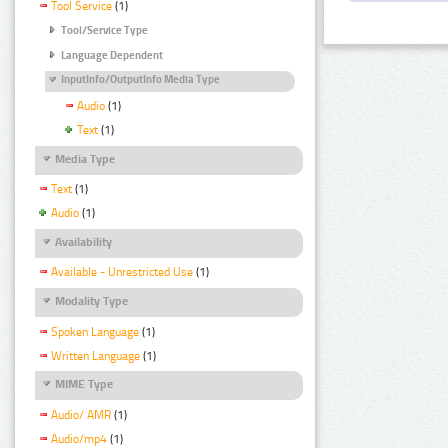
Tool Service
(1)
Tool/Service Type
Language Dependent
InputInfo/OutputInfo Media Type
Audio
(1)
Text
(1)
Media Type
Text
(1)
Audio
(1)
Availability
Available - Unrestricted Use
(1)
Modality Type
Spoken Language
(1)
Written Language
(1)
MIME Type
Audio/ AMR
(1)
Audio/mp4
(1)