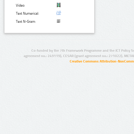
Video:
Text Numerical:
Text N-Gram:
Co-funded by the 7th Framework Programme and the ICT Policy S
agreement no.: 249119), CESAR (grant agreement no.: 271022), META
Creative Commons Attribution-NonCommer