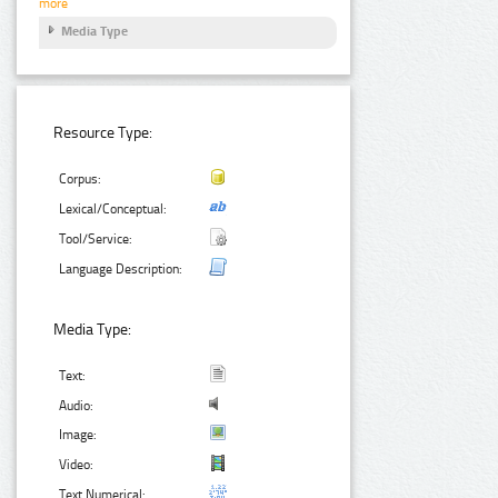
more
Media Type
Resource Type:
Corpus:
Lexical/Conceptual:
Tool/Service:
Language Description:
Media Type:
Text:
Audio:
Image:
Video:
Text Numerical: