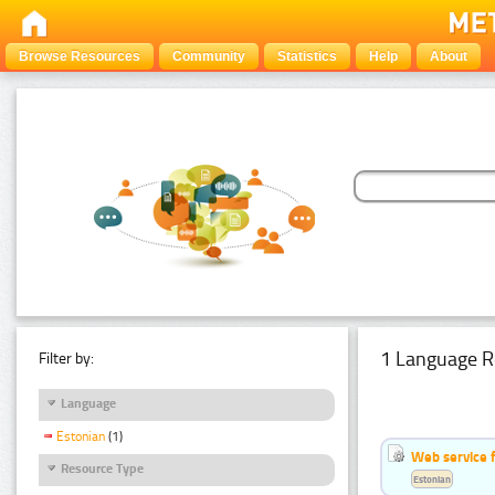
Browse Resources
Community
Statistics
Help
About
1 Language R
Filter by:
Language
Estonian
(1)
Web service f
Resource Type
Estonian