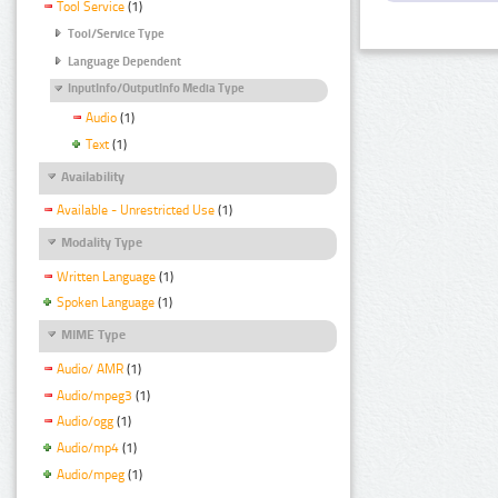
Tool Service
(1)
Tool/Service Type
Language Dependent
InputInfo/OutputInfo Media Type
Audio
(1)
Text
(1)
Availability
Available - Unrestricted Use
(1)
Modality Type
Written Language
(1)
Spoken Language
(1)
MIME Type
Audio/ AMR
(1)
Audio/mpeg3
(1)
Audio/ogg
(1)
Audio/mp4
(1)
Audio/mpeg
(1)