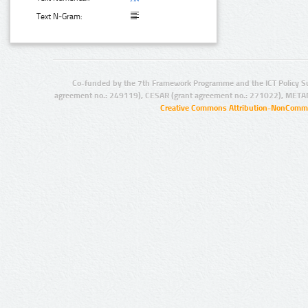
Text N-Gram:
Co-funded by the 7th Framework Programme and the ICT Policy S
agreement no.: 249119), CESAR (grant agreement no.: 271022), META
Creative Commons Attribution-NonCommer