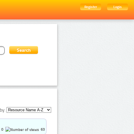
Register
Login
by:
0
63