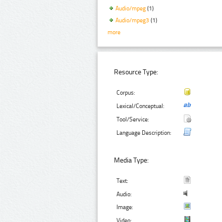
Audio/mpeg
(1)
Audio/mpeg3
(1)
more
Resource Type:
Corpus:
Lexical/Conceptual:
Tool/Service:
Language Description:
Media Type:
Text:
Audio:
Image:
Video: