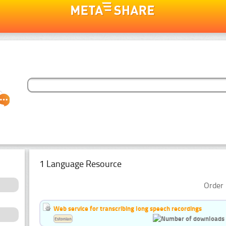
1 Language Resource
Order 
Web service for transcribing long speech recordings
Estonian