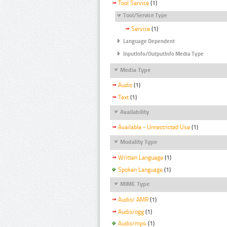
Tool Service
(1)
Tool/Service Type
Service
(1)
Language Dependent
InputInfo/OutputInfo Media Type
Media Type
Audio
(1)
Text
(1)
Availability
Available - Unrestricted Use
(1)
Modality Type
Written Language
(1)
Spoken Language
(1)
MIME Type
Audio/ AMR
(1)
Audio/ogg
(1)
Audio/mp4
(1)