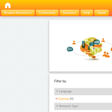
Browse Resources
Community
Statistics
Help
About
Filter by:
Language
Estonian
(1)
Resource Type