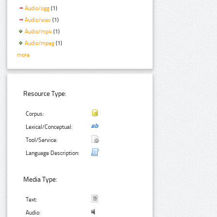
Audio/ogg
(1)
Audio/wav
(1)
Audio/mp4
(1)
Audio/mpeg
(1)
more
Resource Type:
Corpus:
Lexical/Conceptual:
Tool/Service:
Language Description:
Media Type:
Text:
Audio: