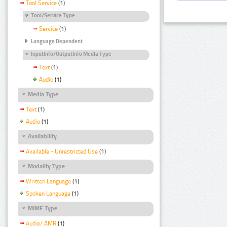
Tool Service
(1)
Tool/Service Type
Service
(1)
Language Dependent
InputInfo/OutputInfo Media Type
Text
(1)
Audio
(1)
Media Type
Text
(1)
Audio
(1)
Availability
Available - Unrestricted Use
(1)
Modality Type
Written Language
(1)
Spoken Language
(1)
MIME Type
Audio/ AMR
(1)