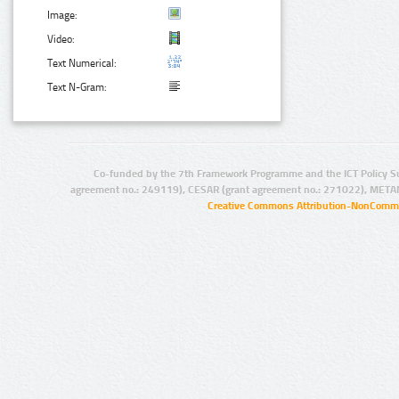
Image:
Video:
Text Numerical:
Text N-Gram:
Co-funded by the 7th Framework Programme and the ICT Policy S
agreement no.: 249119), CESAR (grant agreement no.: 271022), META
Creative Commons Attribution-NonCommer