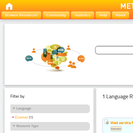
Browse Resources
Community
Statistics
Help
About
1 Language R
Filter by:
Language
Estonian
(1)
Web service f
Resource Type
Estonian