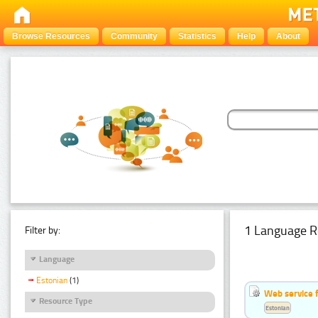
Browse Resources
Community
Statistics
Help
About
1 Language R
Filter by:
Language
Estonian
(1)
Web service f
Resource Type
Estonian