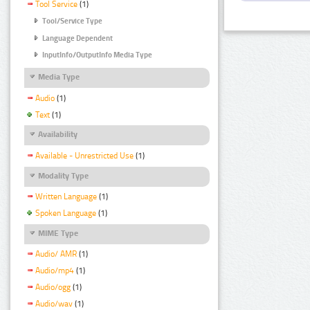
Tool Service
(1)
Tool/Service Type
Language Dependent
InputInfo/OutputInfo Media Type
Media Type
Audio
(1)
Text
(1)
Availability
Available - Unrestricted Use
(1)
Modality Type
Written Language
(1)
Spoken Language
(1)
MIME Type
Audio/ AMR
(1)
Audio/mp4
(1)
Audio/ogg
(1)
Audio/wav
(1)