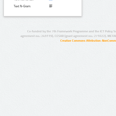
Text N-Gram:
Co-funded by the 7th Framework Programme and the ICT Policy S
agreement no.: 249119), CESAR (grant agreement no.: 271022), META
Creative Commons Attribution-NonCommer