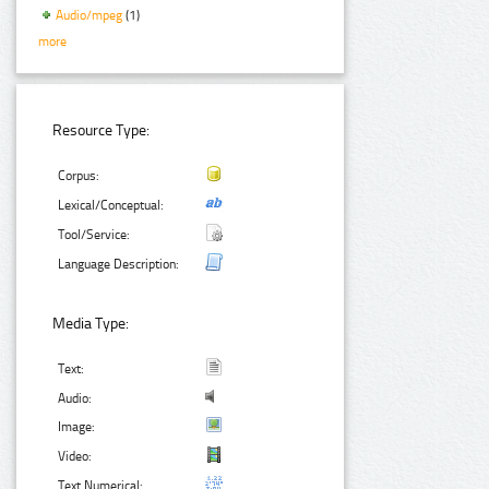
Audio/mpeg
(1)
more
Resource Type:
Corpus:
Lexical/Conceptual:
Tool/Service:
Language Description:
Media Type:
Text:
Audio:
Image:
Video:
Text Numerical: