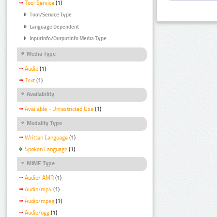
Tool Service
(1)
Tool/Service Type
Language Dependent
InputInfo/OutputInfo Media Type
Media Type
Audio
(1)
Text
(1)
Availability
Available - Unrestricted Use
(1)
Modality Type
Written Language
(1)
Spoken Language
(1)
MIME Type
Audio/ AMR
(1)
Audio/mp4
(1)
Audio/mpeg
(1)
Audio/ogg
(1)