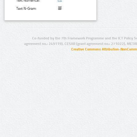
Text Numerical:
Text N-Gram:
Co-funded by the 7th Framework Programme and the ICT Policy S
agreement no.: 249119), CESAR (grant agreement no.: 271022), META
Creative Commons Attribution-NonCommer