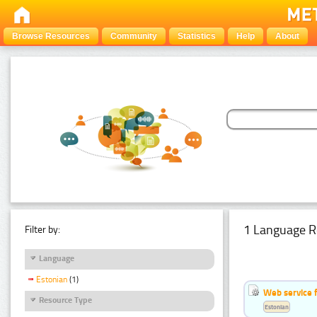
Browse Resources
Community
Statistics
Help
About
1 Language R
Filter by:
Language
Estonian
(1)
Web service f
Resource Type
Estonian