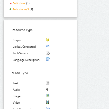
Audio/wav
(1)
Audio/mpeg3
(1)
Resource Type:
Corpus:
Lexical/Conceptual:
Tool/Service:
Language Description:
Media Type:
Text:
Audio:
Image:
Video: