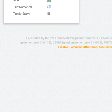
Video:
Text Numerical:
Text N-Gram:
Co-funded by the 7th Framework Programme and the ICT Policy S
agreement no.: 249119), CESAR (grant agreement no.: 271022), META
Creative Commons Attribution-NonCommer