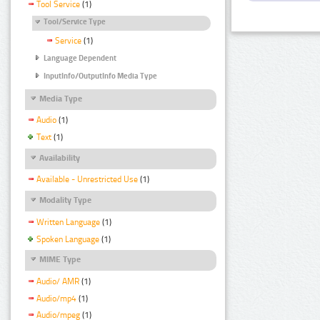
Tool Service
(1)
Tool/Service Type
Service
(1)
Language Dependent
InputInfo/OutputInfo Media Type
Media Type
Audio
(1)
Text
(1)
Availability
Available - Unrestricted Use
(1)
Modality Type
Written Language
(1)
Spoken Language
(1)
MIME Type
Audio/ AMR
(1)
Audio/mp4
(1)
Audio/mpeg
(1)