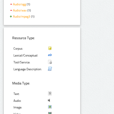
Audio/ogg
(1)
Audio/wav
(1)
Audio/mpeg3
(1)
Resource Type:
Corpus:
Lexical/Conceptual:
Tool/Service:
Language Description:
Media Type:
Text:
Audio:
Image: