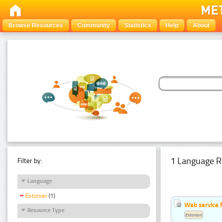
Browse Resources
Community
Statistics
Help
About
1 Language R
Filter by:
Language
Estonian
(1)
Web service f
Resource Type
Estonian