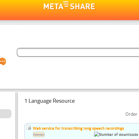
1 Language Resource
Order 
Web service for transcribing long speech recordings
Estonian