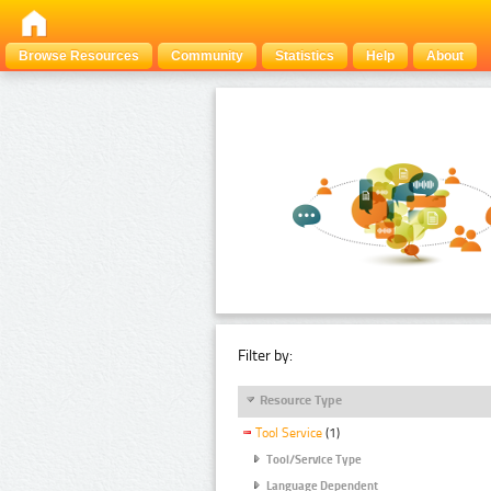
Browse Resources
Community
Statistics
Help
About
Filter by:
Resource Type
Tool Service
(1)
Tool/Service Type
Language Dependent