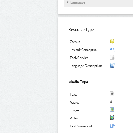
Language
Resource Type:
Corpus:
Lexical/Conceptual:
Tool/Service:
Language Description:
Media Type:
Text:
Audio:
Image:
Video:
Text Numerical: