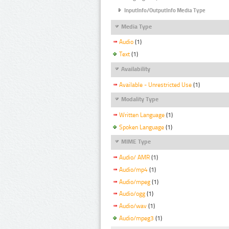
InputInfo/OutputInfo Media Type
Media Type
Audio
(1)
Text
(1)
Availability
Available - Unrestricted Use
(1)
Modality Type
Written Language
(1)
Spoken Language
(1)
MIME Type
Audio/ AMR
(1)
Audio/mp4
(1)
Audio/mpeg
(1)
Audio/ogg
(1)
Audio/wav
(1)
Audio/mpeg3
(1)