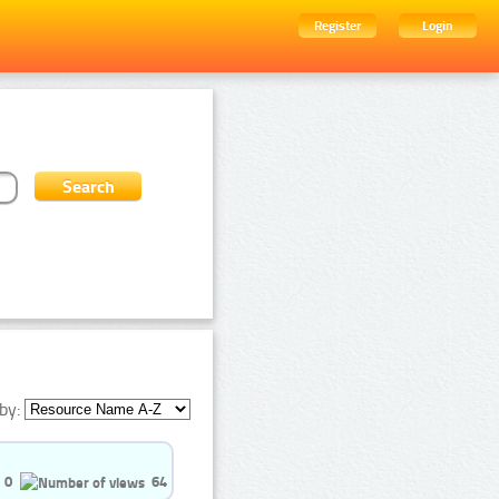
Register
Login
by:
0
64