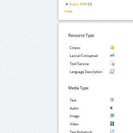
Audio/ AMR
(1)
more
Resource Type:
Corpus:
Lexical/Conceptual:
Tool/Service:
Language Description:
Media Type:
Text:
Audio:
Image:
Video:
Text Numerical: