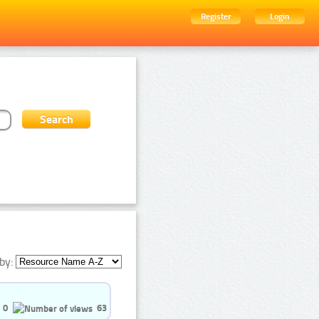
Register
Login
by:
0
63