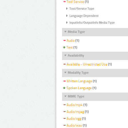
Tool Service
(1)
Tool/Service Type
Language Dependent
InputInfo/OutputInfo Media Type
Media Type
Audio
(1)
Text
(1)
Availability
Available - Unrestricted Use
(1)
Modality Type
Written Language
(1)
Spoken Language
(1)
MIME Type
Audio/mp4
(1)
Audio/mpeg
(1)
Audio/ogg
(1)
Audio/wav
(1)