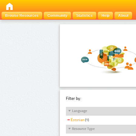
Browse Resources
Community
Statistics
Help
About
Filter by:
Language
Estonian
(1)
Resource Type