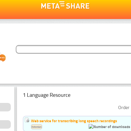
1 Language Resource
Order 
Web service for transcribing long speech recordings
Estonian