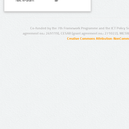
Text N-Gram:
Co-funded by the 7th Framework Programme and the ICT Policy S
agreement no.: 249119), CESAR (grant agreement no.: 271022), META
Creative Commons Attribution-NonCommer