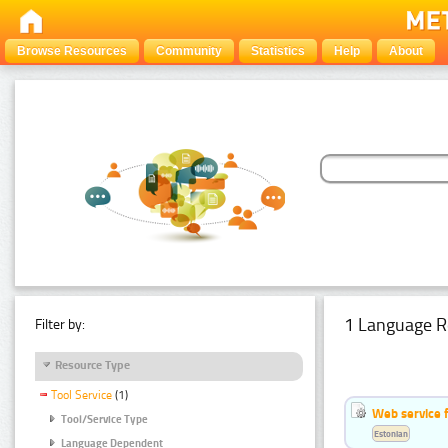
Browse Resources
Community
Statistics
Help
About
1 Language R
Filter by:
Resource Type
Tool Service
(1)
Web service f
Tool/Service Type
Estonian
Language Dependent