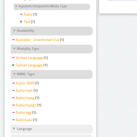
InputInfo/OutputInfo Media Type
Audio
(1)
Text
(1)
Availability
Available - Unrestricted Use
(1)
Modality Type
Written Language
(1)
Spoken Language
(1)
MIME Type
Audio/ AMR
(1)
Audio/mp4
(1)
Audio/mpeg
(1)
Audio/mpeg3
(1)
Audio/ogg
(1)
Audio/wav
(1)
Language