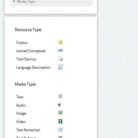
Media Type
Resource Type:
Corpus:
Lexical/Conceptual:
Tool/Service:
Language Description:
Media Type:
Text:
Audio:
Image:
Video:
Text Numerical: