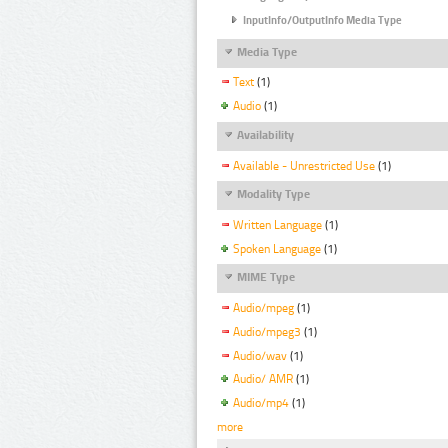
InputInfo/OutputInfo Media Type
Media Type
Text
(1)
Audio
(1)
Availability
Available - Unrestricted Use
(1)
Modality Type
Written Language
(1)
Spoken Language
(1)
MIME Type
Audio/mpeg
(1)
Audio/mpeg3
(1)
Audio/wav
(1)
Audio/ AMR
(1)
Audio/mp4
(1)
more