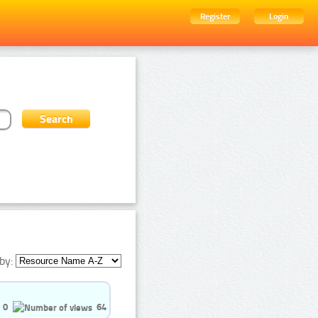
Register
Login
by:
0
64