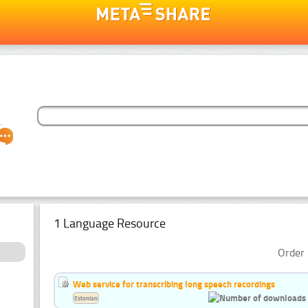
1 Language Resource
Order 
Web service for transcribing long speech recordings
Estonian