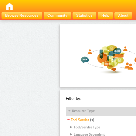
Browse Resources
Community
Statistics
Help
About
Filter by:
Resource Type
Tool Service
(1)
Tool/Service Type
Language Dependent