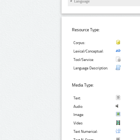
Language
Resource Type:
Corpus:
Lexical/Conceptual:
Tool/Service:
Language Description:
Media Type:
Text:
Audio:
Image:
Video:
Text Numerical: