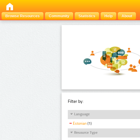
Browse Resources
Community
Statistics
Help
About
Filter by:
Language
Estonian
(1)
Resource Type