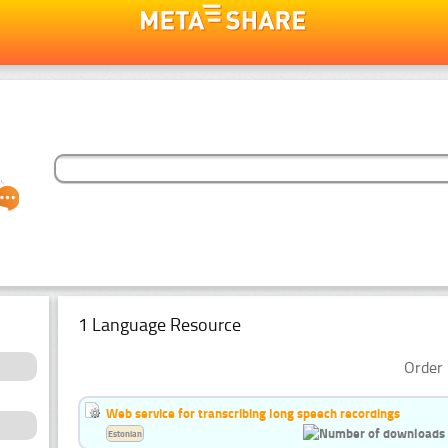
1 Language Resource
Order 
Web service for transcribing long speech recordings
Estonian