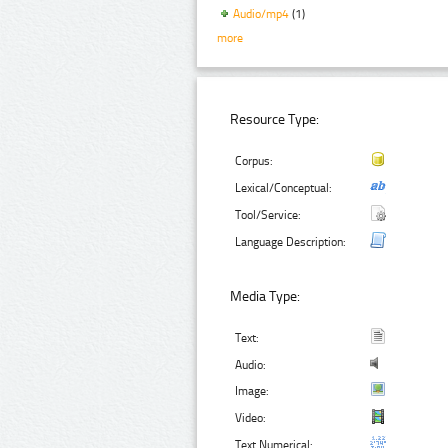
Audio/mp4
(1)
more
Resource Type:
Corpus:
Lexical/Conceptual:
Tool/Service:
Language Description:
Media Type:
Text:
Audio:
Image:
Video:
Text Numerical: