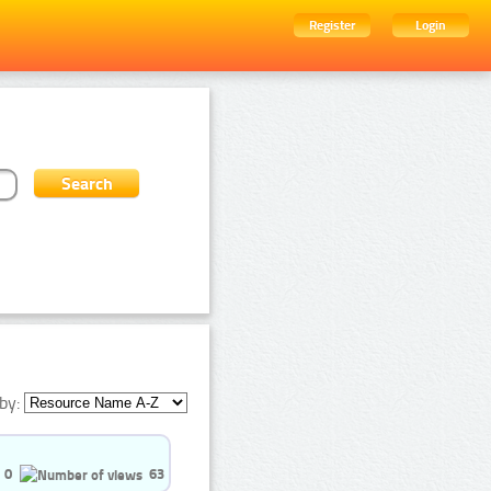
Register
Login
by:
0
63