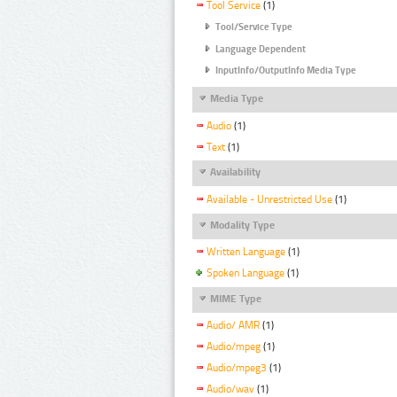
Tool Service
(1)
Tool/Service Type
Language Dependent
InputInfo/OutputInfo Media Type
Media Type
Audio
(1)
Text
(1)
Availability
Available - Unrestricted Use
(1)
Modality Type
Written Language
(1)
Spoken Language
(1)
MIME Type
Audio/ AMR
(1)
Audio/mpeg
(1)
Audio/mpeg3
(1)
Audio/wav
(1)