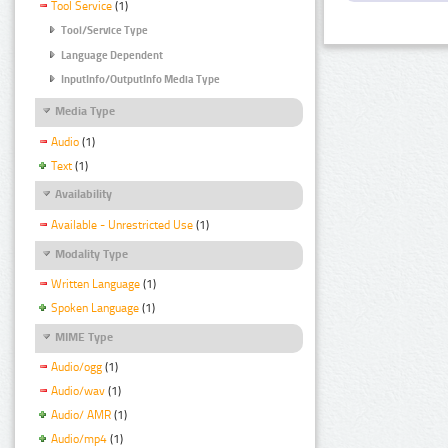
Tool Service
(1)
Tool/Service Type
Language Dependent
InputInfo/OutputInfo Media Type
Media Type
Audio
(1)
Text
(1)
Availability
Available - Unrestricted Use
(1)
Modality Type
Written Language
(1)
Spoken Language
(1)
MIME Type
Audio/ogg
(1)
Audio/wav
(1)
Audio/ AMR
(1)
Audio/mp4
(1)