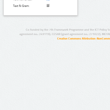
Text N-Gram:
Co-funded by the 7th Framework Programme and the ICT Policy S
agreement no.: 249119), CESAR (grant agreement no.: 271022), META
Creative Commons Attribution-NonCommer