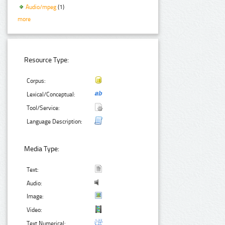
Audio/mpeg
(1)
more
Resource Type:
Corpus:
Lexical/Conceptual:
Tool/Service:
Language Description:
Media Type:
Text:
Audio:
Image:
Video:
Text Numerical: