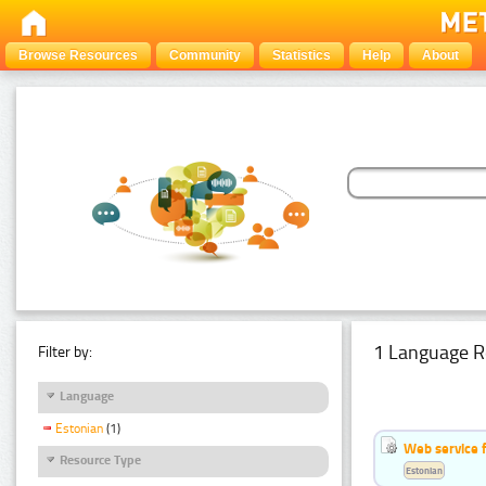
Browse Resources
Community
Statistics
Help
About
1 Language R
Filter by:
Language
Estonian
(1)
Web service f
Resource Type
Estonian