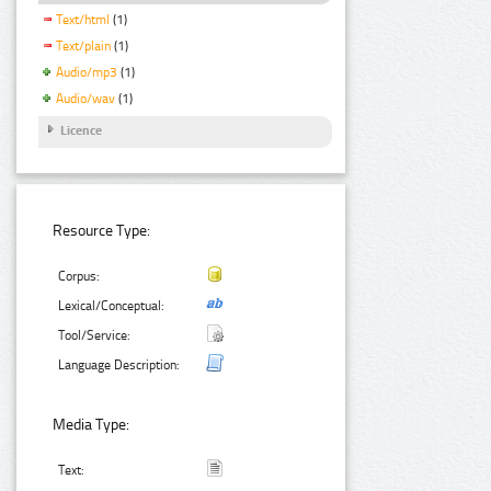
Text/html
(1)
Text/plain
(1)
Audio/mp3
(1)
Audio/wav
(1)
Licence
Resource Type:
Corpus:
Lexical/Conceptual:
Tool/Service:
Language Description:
Media Type:
Text: