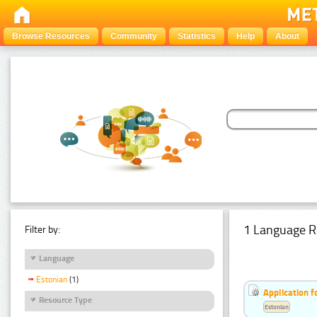
Browse Resources
Community
Statistics
Help
About
1 Language R
Filter by:
Language
Estonian
(1)
Application f
Resource Type
Estonian