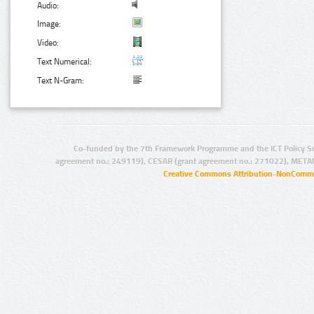
Audio:
Image:
Video:
Text Numerical:
Text N-Gram:
Co-funded by the 7th Framework Programme and the ICT Policy S
agreement no.: 249119), CESAR (grant agreement no.: 271022), META
Creative Commons Attribution-NonCommer