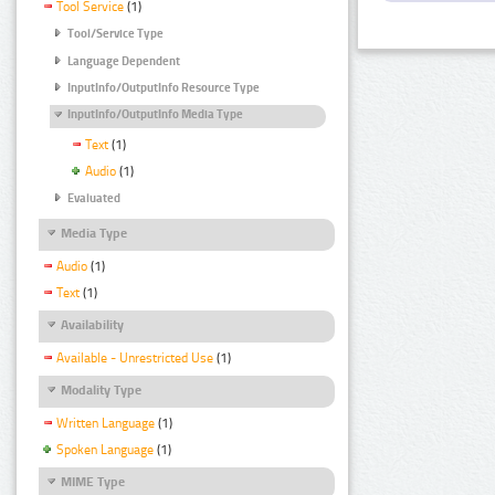
Tool Service
(1)
Tool/Service Type
Language Dependent
InputInfo/OutputInfo Resource Type
InputInfo/OutputInfo Media Type
Text
(1)
Audio
(1)
Evaluated
Media Type
Audio
(1)
Text
(1)
Availability
Available - Unrestricted Use
(1)
Modality Type
Written Language
(1)
Spoken Language
(1)
MIME Type