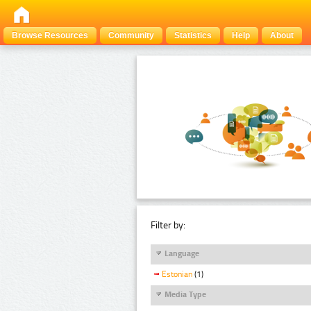
Browse Resources
Community
Statistics
Help
About
Filter by:
Language
Estonian
(1)
Media Type