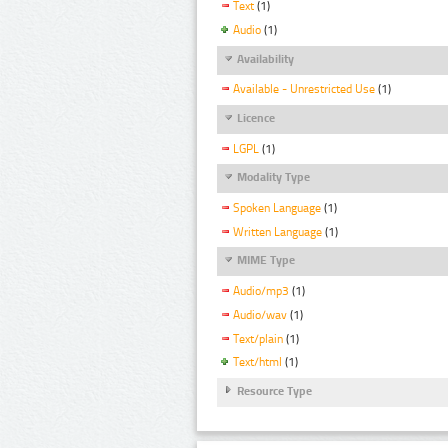
Text
(1)
Audio
(1)
Availability
Available - Unrestricted Use
(1)
Licence
LGPL
(1)
Modality Type
Spoken Language
(1)
Written Language
(1)
MIME Type
Audio/mp3
(1)
Audio/wav
(1)
Text/plain
(1)
Text/html
(1)
Resource Type