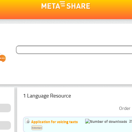
1 Language Resource
Order 
2
Application for voicing texts
Estonian