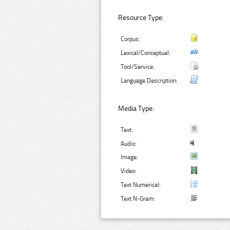
Resource Type:
Corpus:
Lexical/Conceptual:
Tool/Service:
Language Description:
Media Type:
Text:
Audio:
Image:
Video:
Text Numerical:
Text N-Gram: