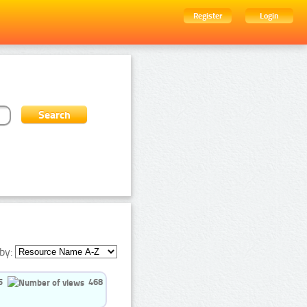
Register
Login
by:
5
468