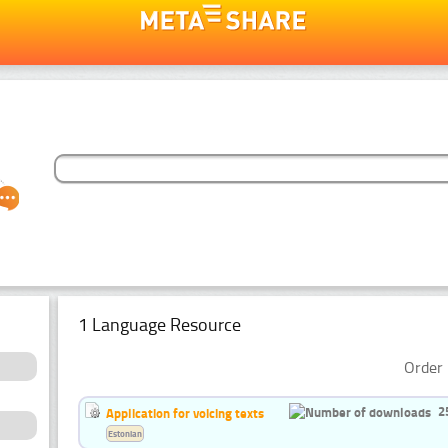
1 Language Resource
Order 
2
Application for voicing texts
Estonian