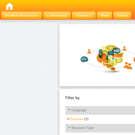
Browse Resources
Community
Statistics
Help
About
Filter by:
Language
Estonian
(1)
Resource Type