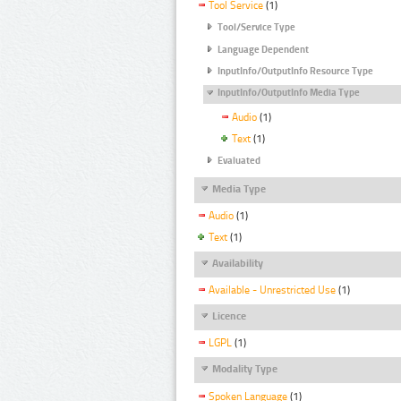
Tool Service
(1)
Tool/Service Type
Language Dependent
InputInfo/OutputInfo Resource Type
InputInfo/OutputInfo Media Type
Audio
(1)
Text
(1)
Evaluated
Media Type
Audio
(1)
Text
(1)
Availability
Available - Unrestricted Use
(1)
Licence
LGPL
(1)
Modality Type
Spoken Language
(1)