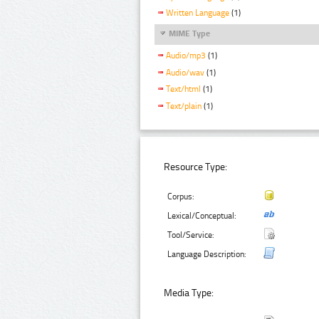
Written Language
(1)
MIME Type
Audio/mp3
(1)
Audio/wav
(1)
Text/html
(1)
Text/plain
(1)
Resource Type:
Corpus:
Lexical/Conceptual:
Tool/Service:
Language Description:
Media Type: