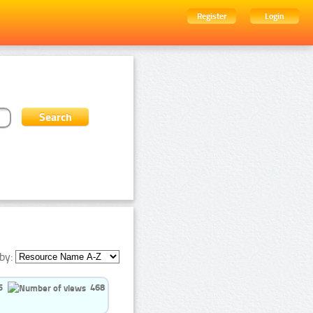
Register
Login
by:
5
468