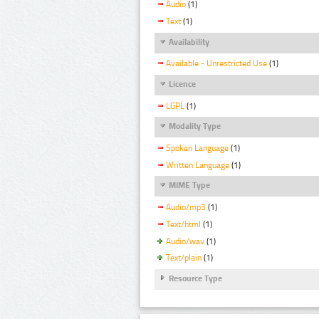
Audio
(1)
Text
(1)
Availability
Available - Unrestricted Use
(1)
Licence
LGPL
(1)
Modality Type
Spoken Language
(1)
Written Language
(1)
MIME Type
Audio/mp3
(1)
Text/html
(1)
Audio/wav
(1)
Text/plain
(1)
Resource Type