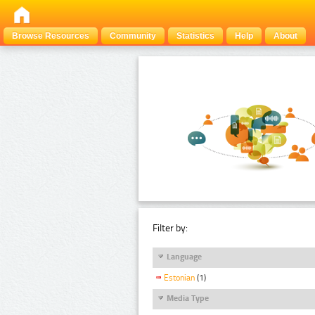
Browse Resources
Community
Statistics
Help
About
Filter by:
Language
Estonian
(1)
Media Type