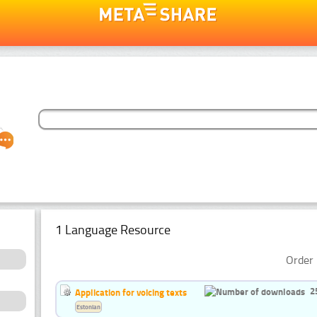
1 Language Resource
Order 
2
Application for voicing texts
Estonian