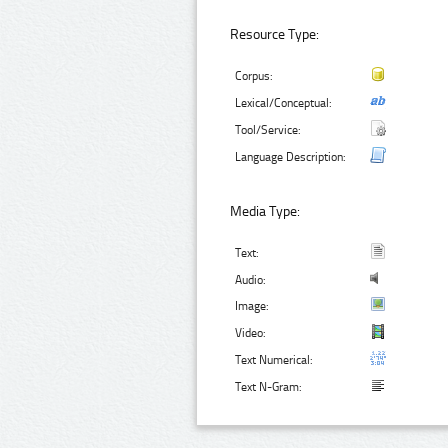
Resource Type:
Corpus:
Lexical/Conceptual:
Tool/Service:
Language Description:
Media Type:
Text:
Audio:
Image:
Video:
Text Numerical:
Text N-Gram: