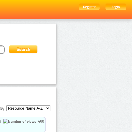
Register
Login
by:
5
468