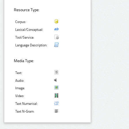
Resource Type:
Corpus:
Lexical/Conceptual:
Tool/Service:
Language Description:
Media Type:
Text:
Audio:
Image:
Video:
Text Numerical:
Text N-Gram: