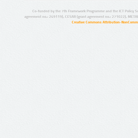
Co-funded by the 7th Framework Programme and the ICT Policy S
agreement no.: 249119), CESAR (grant agreement no.: 271022), META
Creative Commons Attribution-NonCommer