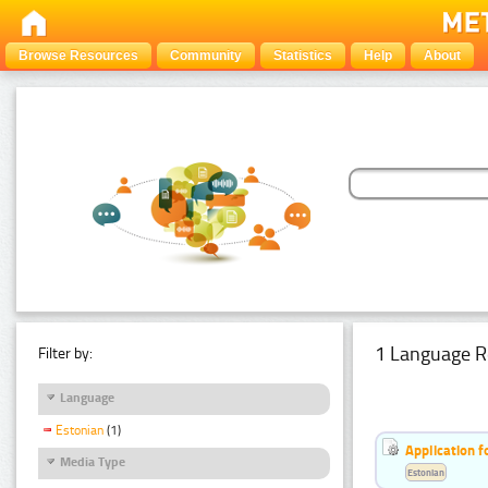
Browse Resources
Community
Statistics
Help
About
1 Language R
Filter by:
Language
Estonian
(1)
Application f
Media Type
Estonian