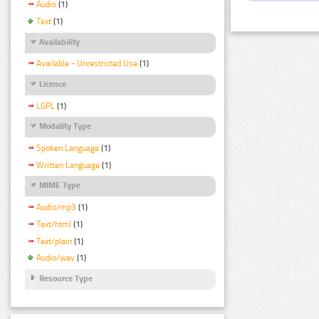
Audio
(1)
Text
(1)
Availability
Available - Unrestricted Use
(1)
Licence
LGPL
(1)
Modality Type
Spoken Language
(1)
Written Language
(1)
MIME Type
Audio/mp3
(1)
Text/html
(1)
Text/plain
(1)
Audio/wav
(1)
Resource Type