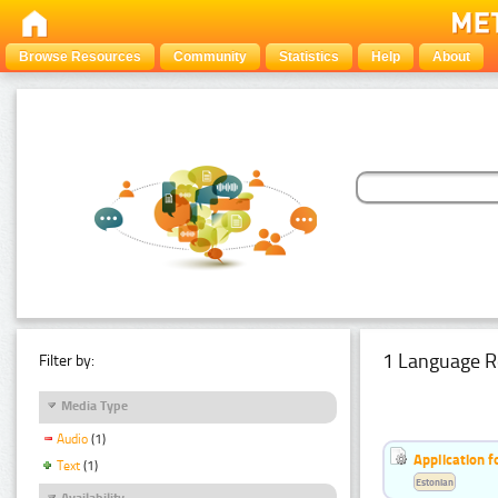
Browse Resources
Community
Statistics
Help
About
1 Language R
Filter by:
Media Type
Audio
(1)
Application f
Text
(1)
Estonian
Availability