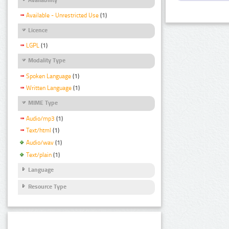
Available - Unrestricted Use
(1)
Licence
LGPL
(1)
Modality Type
Spoken Language
(1)
Written Language
(1)
MIME Type
Audio/mp3
(1)
Text/html
(1)
Audio/wav
(1)
Text/plain
(1)
Language
Resource Type