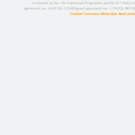
Co-funded by the 7th Framework Programme and the ICT Policy S
agreement no.: 249119), CESAR (grant agreement no.: 271022), META
Creative Commons Attribution-NonCommer