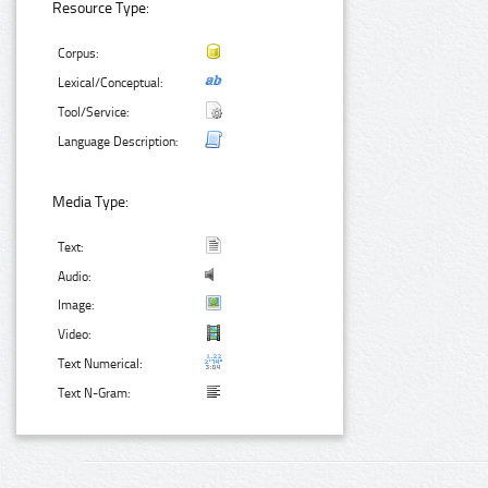
Resource Type:
Corpus:
Lexical/Conceptual:
Tool/Service:
Language Description:
Media Type:
Text:
Audio:
Image:
Video:
Text Numerical:
Text N-Gram: