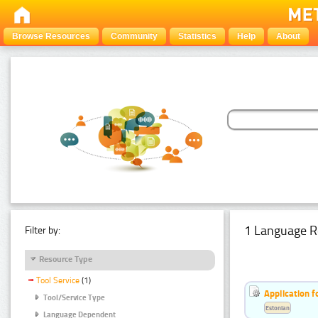
Browse Resources
Community
Statistics
Help
About
1 Language R
Filter by:
Resource Type
Tool Service
(1)
Application f
Tool/Service Type
Estonian
Language Dependent