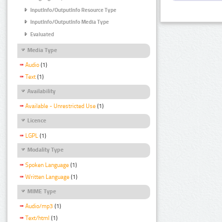
InputInfo/OutputInfo Resource Type
InputInfo/OutputInfo Media Type
Evaluated
Media Type
Audio
(1)
Text
(1)
Availability
Available - Unrestricted Use
(1)
Licence
LGPL
(1)
Modality Type
Spoken Language
(1)
Written Language
(1)
MIME Type
Audio/mp3
(1)
Text/html
(1)