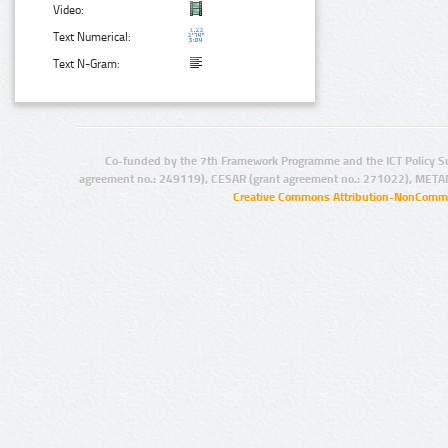
Video:
Text Numerical:
Text N-Gram:
Co-funded by the 7th Framework Programme and the ICT Policy S
agreement no.: 249119), CESAR (grant agreement no.: 271022), META
Creative Commons Attribution-NonCommer