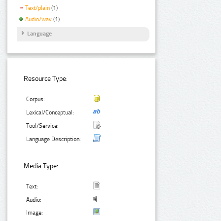
Text/plain
(1)
Audio/wav
(1)
Language
Resource Type:
Corpus:
Lexical/Conceptual:
Tool/Service:
Language Description:
Media Type:
Text:
Audio:
Image: