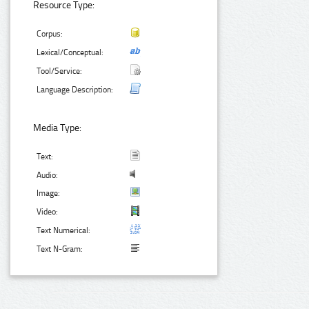
Resource Type:
Corpus:
Lexical/Conceptual:
Tool/Service:
Language Description:
Media Type:
Text:
Audio:
Image:
Video:
Text Numerical:
Text N-Gram: