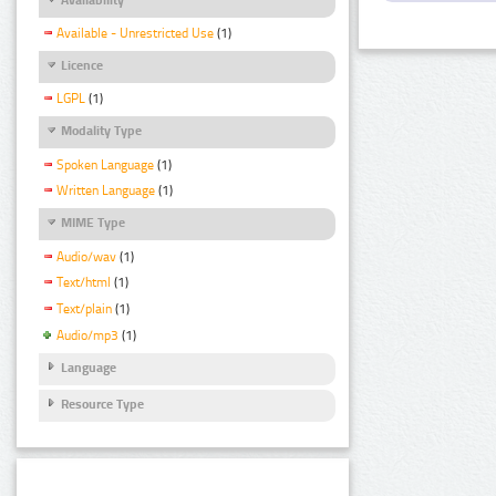
Available - Unrestricted Use
(1)
Licence
LGPL
(1)
Modality Type
Spoken Language
(1)
Written Language
(1)
MIME Type
Audio/wav
(1)
Text/html
(1)
Text/plain
(1)
Audio/mp3
(1)
Language
Resource Type