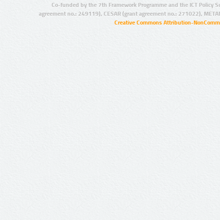
Co-funded by the 7th Framework Programme and the ICT Policy S
agreement no.: 249119), CESAR (grant agreement no.: 271022), META
Creative Commons Attribution-NonCommer