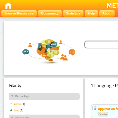
Browse Resources
Community
Statistics
Help
About
1 Language R
Filter by:
Media Type
Audio
(1)
Application f
Text
(1)
Estonian
Availability