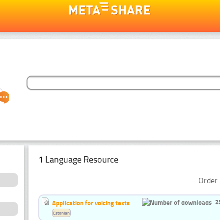
1 Language Resource
Order 
2
Application for voicing texts
Estonian