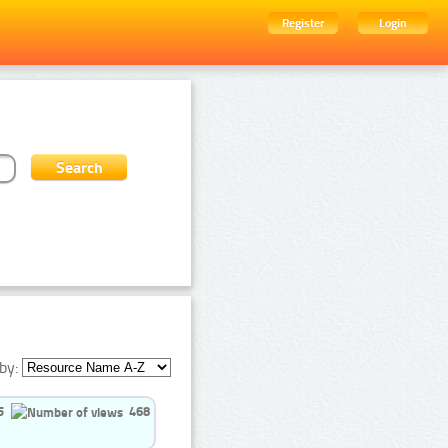
Register
Login
by:
5
468