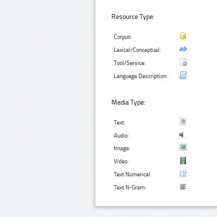
Resource Type:
Corpus:
Lexical/Conceptual:
Tool/Service:
Language Description:
Media Type:
Text:
Audio:
Image:
Video:
Text Numerical:
Text N-Gram: