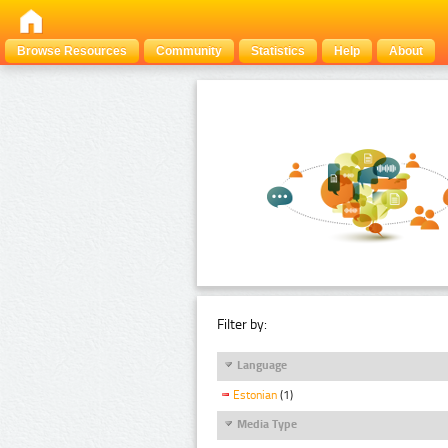
Browse Resources
Community
Statistics
Help
About
Filter by:
Language
Estonian
(1)
Media Type