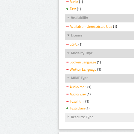
Audio
(1)
Text
(1)
Availability
Available - Unrestricted Use
(1)
Licence
LGPL
(1)
Modality Type
Spoken Language
(1)
Written Language
(1)
MIME Type
Audio/mp3
(1)
Audio/wav
(1)
Text/html
(1)
Text/plain
(1)
Resource Type