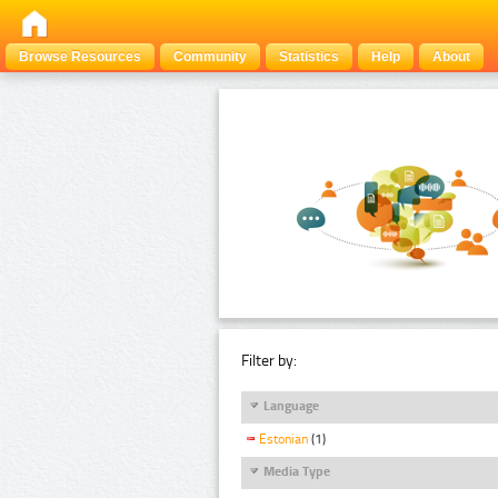
Browse Resources
Community
Statistics
Help
About
Filter by:
Language
Estonian
(1)
Media Type