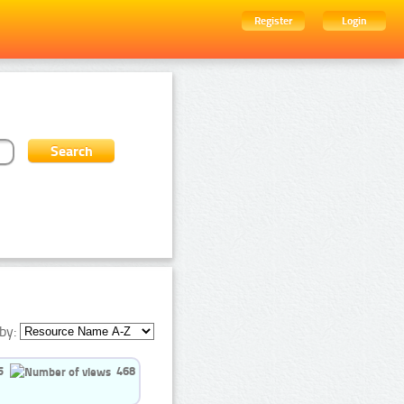
Register
Login
by:
5
468