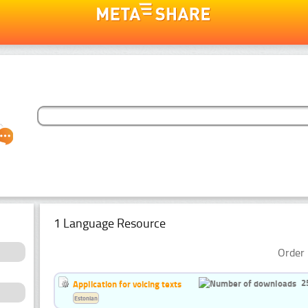
1 Language Resource
Order 
2
Application for voicing texts
Estonian