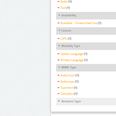
Audio
(1)
Text
(1)
Availability
Available - Unrestricted Use
(1)
Licence
LGPL
(1)
Modality Type
Spoken Language
(1)
Written Language
(1)
MIME Type
Audio/mp3
(1)
Audio/wav
(1)
Text/html
(1)
Text/plain
(1)
Resource Type