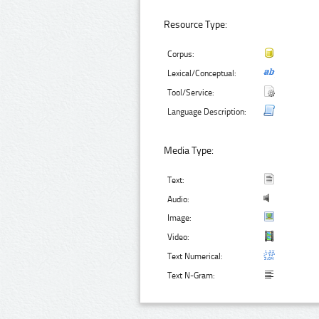
Resource Type:
Corpus:
Lexical/Conceptual:
Tool/Service:
Language Description:
Media Type:
Text:
Audio:
Image:
Video:
Text Numerical:
Text N-Gram: