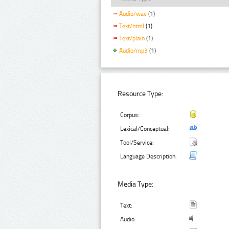
Audio/wav
(1)
Text/html
(1)
Text/plain
(1)
Audio/mp3
(1)
Resource Type:
Corpus:
Lexical/Conceptual:
Tool/Service:
Language Description:
Media Type:
Text:
Audio: