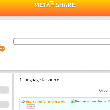
1 Language Resource
Order 
2
Application for voicing texts
Estonian