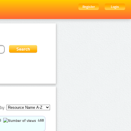
Register
Login
by:
5
468