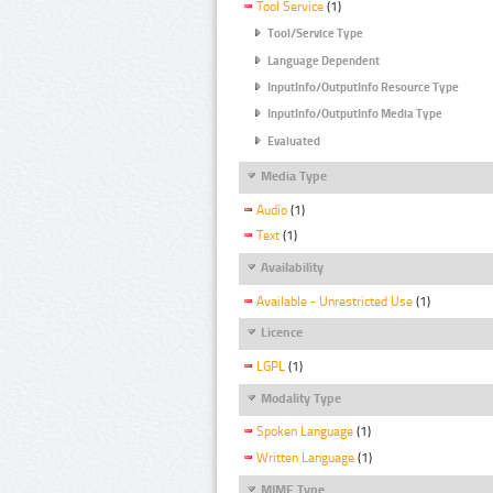
Tool Service
(1)
Tool/Service Type
Language Dependent
InputInfo/OutputInfo Resource Type
InputInfo/OutputInfo Media Type
Evaluated
Media Type
Audio
(1)
Text
(1)
Availability
Available - Unrestricted Use
(1)
Licence
LGPL
(1)
Modality Type
Spoken Language
(1)
Written Language
(1)
MIME Type