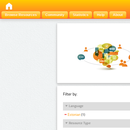
Browse Resources
Community
Statistics
Help
About
Filter by:
Language
Estonian
(1)
Resource Type