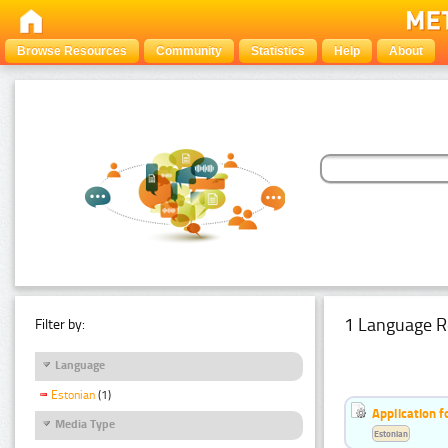
Browse Resources
Community
Statistics
Help
About
1 Language R
Filter by:
Language
Estonian
(1)
Application f
Media Type
Estonian