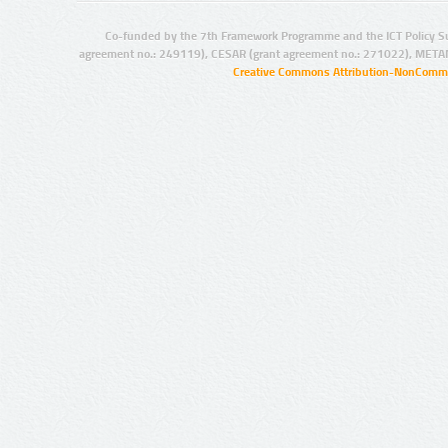
Co-funded by the 7th Framework Programme and the ICT Policy S
agreement no.: 249119), CESAR (grant agreement no.: 271022), META
Creative Commons Attribution-NonCommer