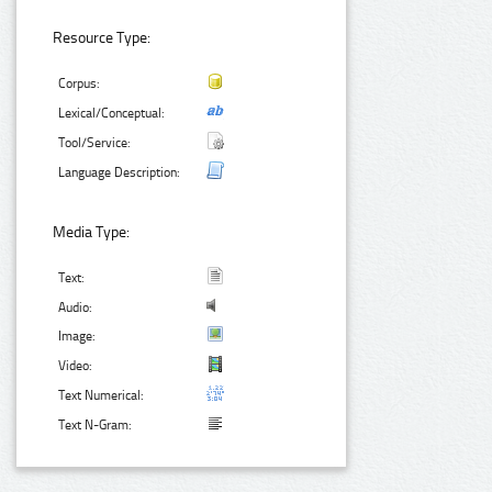
Resource Type:
Corpus:
Lexical/Conceptual:
Tool/Service:
Language Description:
Media Type:
Text:
Audio:
Image:
Video:
Text Numerical:
Text N-Gram: