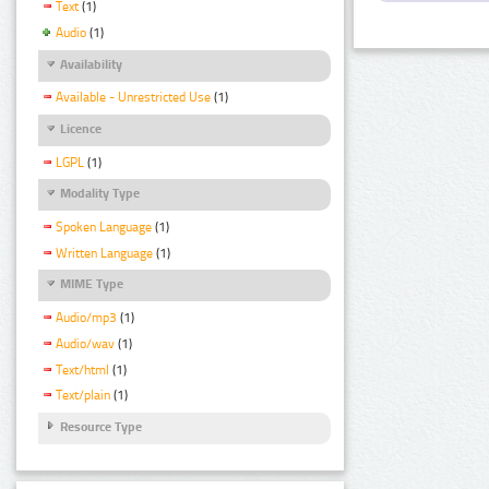
Text
(1)
Audio
(1)
Availability
Available - Unrestricted Use
(1)
Licence
LGPL
(1)
Modality Type
Spoken Language
(1)
Written Language
(1)
MIME Type
Audio/mp3
(1)
Audio/wav
(1)
Text/html
(1)
Text/plain
(1)
Resource Type