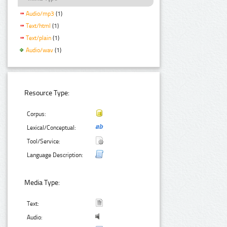
Audio/mp3
(1)
Text/html
(1)
Text/plain
(1)
Audio/wav
(1)
Resource Type:
Corpus:
Lexical/Conceptual:
Tool/Service:
Language Description:
Media Type:
Text:
Audio: