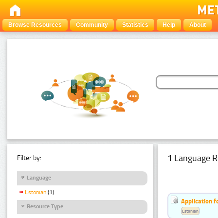
Browse Resources
Community
Statistics
Help
About
1 Language R
Filter by:
Language
Estonian
(1)
Application f
Resource Type
Estonian