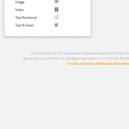
Image:
Video:
Text Numerical:
Text N-Gram:
Co-funded by the 7th Framework Programme and the ICT Policy S
agreement no.: 249119), CESAR (grant agreement no.: 271022), META
Creative Commons Attribution-NonCommer