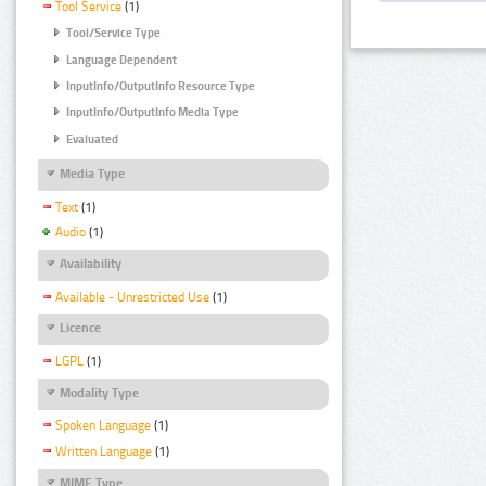
Tool Service
(1)
Tool/Service Type
Language Dependent
InputInfo/OutputInfo Resource Type
InputInfo/OutputInfo Media Type
Evaluated
Media Type
Text
(1)
Audio
(1)
Availability
Available - Unrestricted Use
(1)
Licence
LGPL
(1)
Modality Type
Spoken Language
(1)
Written Language
(1)
MIME Type