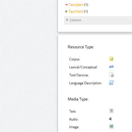
Text/plain
(1)
Text/html
(1)
Licence
Resource Type:
Corpus:
Lexical/Conceptual:
Tool/Service:
Language Description:
Media Type:
Text:
Audio:
Image: