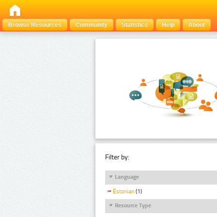
Browse Resources
Community
Statistics
Help
About
Filter by:
Language
Estonian
(1)
Resource Type