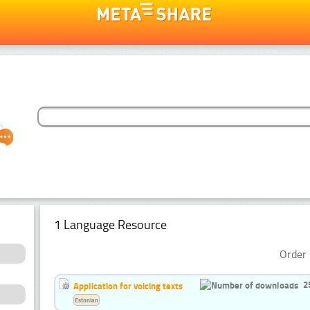
1 Language Resource
Order 
2
Application for voicing texts
Estonian