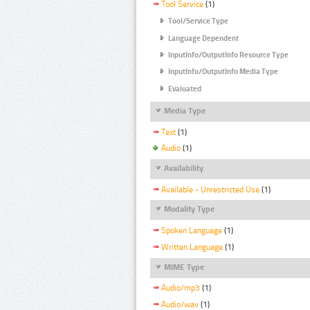
Tool Service
(1)
Tool/Service Type
Language Dependent
InputInfo/OutputInfo Resource Type
InputInfo/OutputInfo Media Type
Evaluated
Media Type
Text
(1)
Audio
(1)
Availability
Available - Unrestricted Use
(1)
Modality Type
Spoken Language
(1)
Written Language
(1)
MIME Type
Audio/mp3
(1)
Audio/wav
(1)