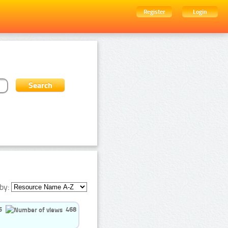
Register
Login
by:
5
468