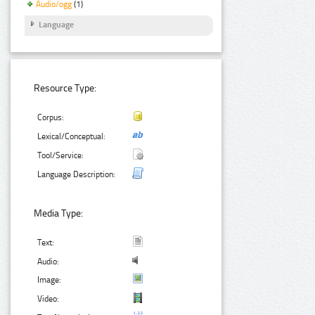
Audio/ogg
(1)
Language
Resource Type:
Corpus:
Lexical/Conceptual:
Tool/Service:
Language Description:
Media Type:
Text:
Audio:
Image:
Video: