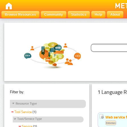
Browse Resources
Community
Statistics
Help
About
1 Language R
Filter by:
Resource Type
Tool Service
(1)
Web service f
Tool/Service Type
Estonian
Service
(1)