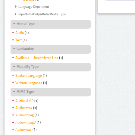
Language Dependent
InputInfo/OutputInfo Media Type
Media Type
Audio
(1)
Text
(1)
Availability
Available - Unrestricted Use
(1)
Modality Type
Spoken Language
(1)
Written Language
(1)
MIME Type
Audio/ AMR
(1)
Audio/mp4
(1)
Audio/mpeg
(1)
Audio/mpeg3
(1)
Audio/wav
(1)