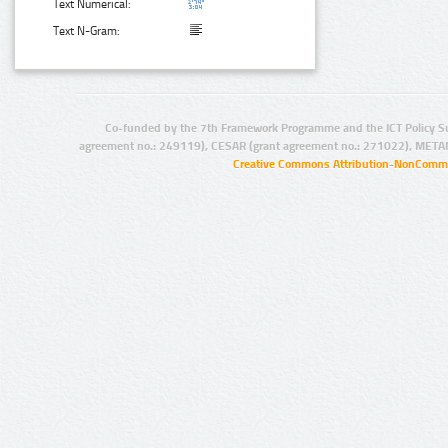
Text Numerical:
Text N-Gram:
Co-funded by the 7th Framework Programme and the ICT Policy S
agreement no.: 249119), CESAR (grant agreement no.: 271022), META
Creative Commons Attribution-NonCommer