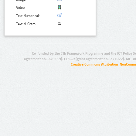
Video:
Text Numerical:
Text N-Gram:
Co-funded by the 7th Framework Programme and the ICT Policy S
agreement no.: 249119), CESAR (grant agreement no.: 271022), META
Creative Commons Attribution-NonCommer