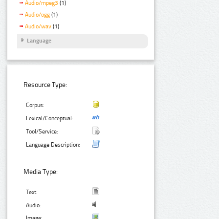
Audio/mpeg3
(1)
Audio/ogg
(1)
Audio/wav
(1)
Language
Resource Type:
Corpus:
Lexical/Conceptual:
Tool/Service:
Language Description:
Media Type:
Text:
Audio:
Image: