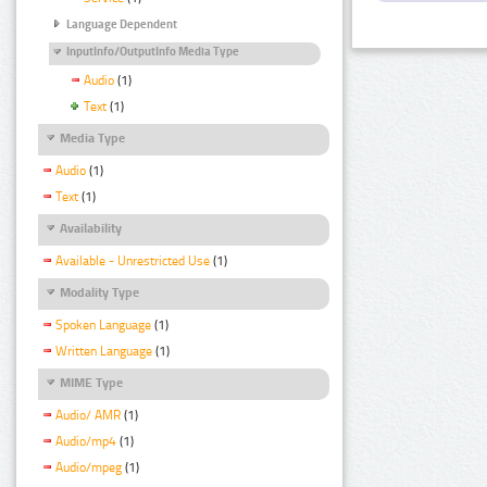
Language Dependent
InputInfo/OutputInfo Media Type
Audio
(1)
Text
(1)
Media Type
Audio
(1)
Text
(1)
Availability
Available - Unrestricted Use
(1)
Modality Type
Spoken Language
(1)
Written Language
(1)
MIME Type
Audio/ AMR
(1)
Audio/mp4
(1)
Audio/mpeg
(1)