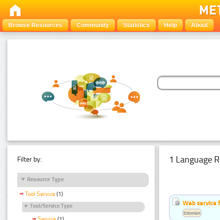
Browse Resources
Community
Statistics
Help
About
1 Language R
Filter by:
Resource Type
Tool Service
(1)
Web service f
Tool/Service Type
Estonian
Service
(1)