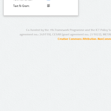
Text N-Gram:
Co-funded by the 7th Framework Programme and the ICT Policy S
agreement no.: 249119), CESAR (grant agreement no.: 271022), META
Creative Commons Attribution-NonCommer