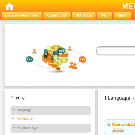
Browse Resources
Community
Statistics
Help
About
1 Language R
Filter by:
Language
Estonian
(1)
Web service f
Resource Type
Estonian