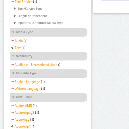
Tool Service
(1)
Tool/Service Type
Language Dependent
InputInfo/OutputInfo Media Type
Media Type
Audio
(1)
Text
(1)
Availability
Available - Unrestricted Use
(1)
Modality Type
Spoken Language
(1)
Written Language
(1)
MIME Type
Audio/ AMR
(1)
Audio/mpeg3
(1)
Audio/ogg
(1)
Audio/mp4
(1)