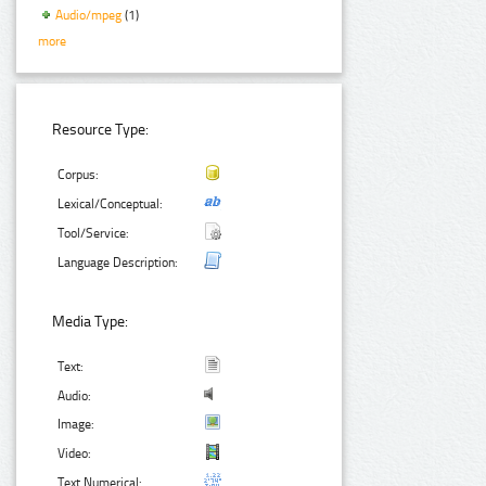
Audio/mpeg
(1)
more
Resource Type:
Corpus:
Lexical/Conceptual:
Tool/Service:
Language Description:
Media Type:
Text:
Audio:
Image:
Video:
Text Numerical: