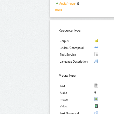
Audio/mpeg
(1)
more
Resource Type:
Corpus:
Lexical/Conceptual:
Tool/Service:
Language Description:
Media Type:
Text:
Audio:
Image:
Video:
Text Numerical: