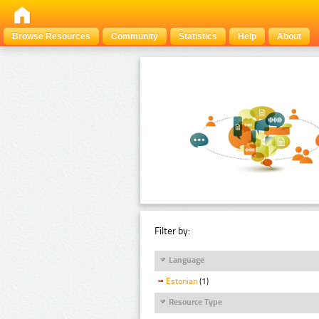
Browse Resources
Community
Statistics
Help
About
Filter by:
Language
Estonian
(1)
Resource Type