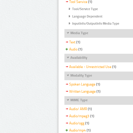
Tool Service
(1)
Tool/Service Type
Language Dependent
InputInfo/OutputInfo Media Type
Media Type
Text
(1)
Audio
(1)
Availability
Available - Unrestricted Use
(1)
Modality Type
Spoken Language
(1)
Written Language
(1)
MIME Type
Audio/ AMR
(1)
Audio/mpeg3
(1)
Audio/ogg
(1)
Audio/mp4
(1)