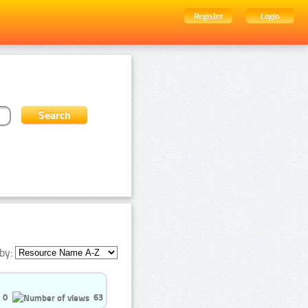
Register
Login
by:
0
63