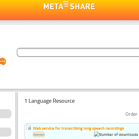
1 Language Resource
Order 
Web service for transcribing long speech recordings
Estonian