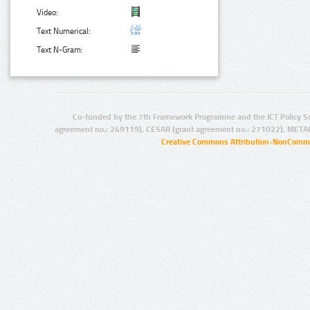
Video:
Text Numerical:
Text N-Gram:
Co-funded by the 7th Framework Programme and the ICT Policy S
agreement no.: 249119), CESAR (grant agreement no.: 271022), META
Creative Commons Attribution-NonCommer