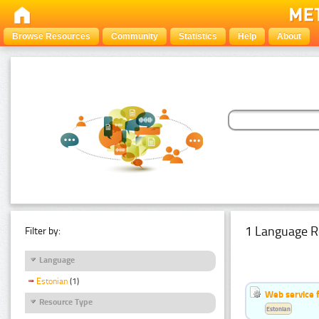
Browse Resources
Community
Statistics
Help
About
1 Language R
Filter by:
Language
Estonian
(1)
Web service f
Resource Type
Estonian