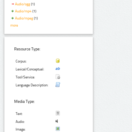
Audio/ogg
(1)
Audio/mp4
(1)
Audio/mpeg
(1)
more
Resource Type:
Corpus:
Lexical/Conceptual:
Tool/Service:
Language Description:
Media Type:
Text:
Audio:
Image: