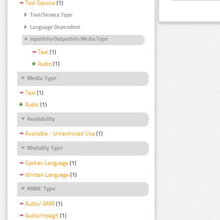
Tool Service
(1)
Tool/Service Type
Language Dependent
InputInfo/OutputInfo Media Type
Text
(1)
Audio
(1)
Media Type
Text
(1)
Audio
(1)
Availability
Available - Unrestricted Use
(1)
Modality Type
Spoken Language
(1)
Written Language
(1)
MIME Type
Audio/ AMR
(1)
Audio/mpeg3
(1)