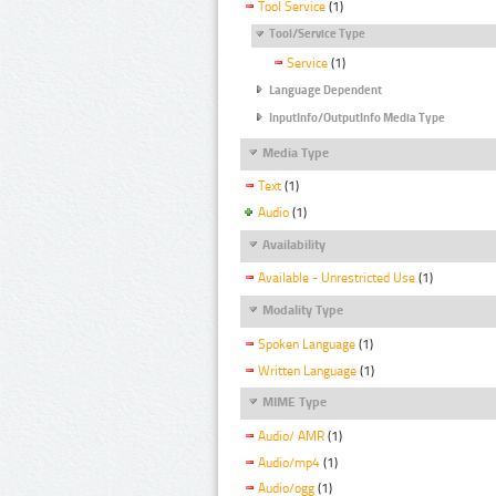
Tool Service
(1)
Tool/Service Type
Service
(1)
Language Dependent
InputInfo/OutputInfo Media Type
Media Type
Text
(1)
Audio
(1)
Availability
Available - Unrestricted Use
(1)
Modality Type
Spoken Language
(1)
Written Language
(1)
MIME Type
Audio/ AMR
(1)
Audio/mp4
(1)
Audio/ogg
(1)