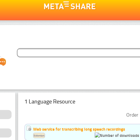
1 Language Resource
Order 
Web service for transcribing long speech recordings
Estonian