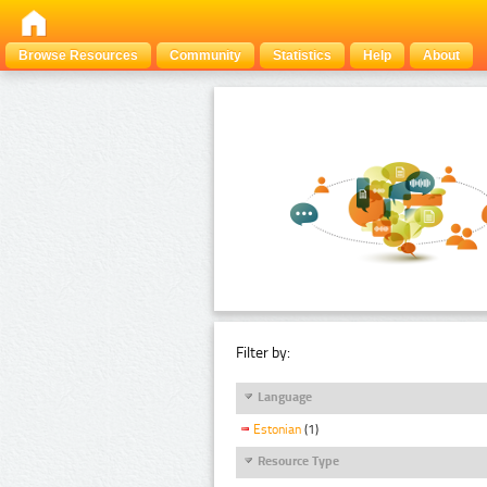
Browse Resources
Community
Statistics
Help
About
Filter by:
Language
Estonian
(1)
Resource Type