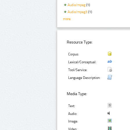
Audio/mpeg
(1)
Audio/mpeg3
(1)
more
Resource Type:
Corpus:
Lexical/Conceptual:
Tool/Service:
Language Description:
Media Type:
Text:
Audio:
Image:
Video: