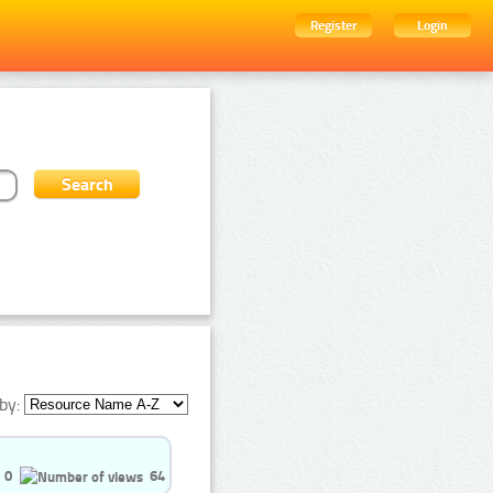
Register
Login
by:
0
64