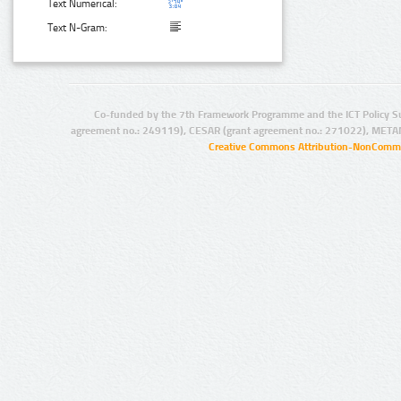
Text Numerical:
Text N-Gram:
Co-funded by the 7th Framework Programme and the ICT Policy S
agreement no.: 249119), CESAR (grant agreement no.: 271022), META
Creative Commons Attribution-NonCommer