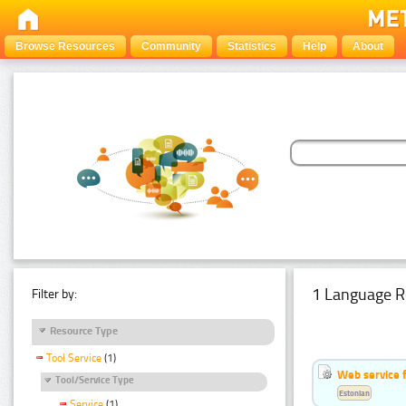
Browse Resources
Community
Statistics
Help
About
1 Language R
Filter by:
Resource Type
Tool Service
(1)
Web service f
Tool/Service Type
Estonian
Service
(1)