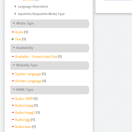
Language Dependent
InputInfo/OutputInfo Media Type
Media Type
Audio
(1)
Text
(1)
Availability
Available - Unrestricted Use
(1)
Modality Type
Spoken Language
(1)
Written Language
(1)
MIME Type
Audio/ AMR
(1)
Audio/mpeg
(1)
Audio/mpeg3
(1)
Audio/ogg
(1)
Audio/wav
(1)