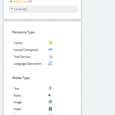
Audio/mp4
(1)
Language
Resource Type:
Corpus:
Lexical/Conceptual:
Tool/Service:
Language Description:
Media Type:
Text:
Audio:
Image:
Video: