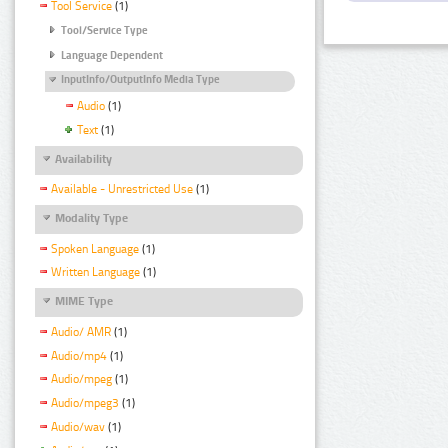
Tool Service
(1)
Tool/Service Type
Language Dependent
InputInfo/OutputInfo Media Type
Audio
(1)
Text
(1)
Availability
Available - Unrestricted Use
(1)
Modality Type
Spoken Language
(1)
Written Language
(1)
MIME Type
Audio/ AMR
(1)
Audio/mp4
(1)
Audio/mpeg
(1)
Audio/mpeg3
(1)
Audio/wav
(1)