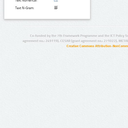
Text Numerical:
Text N-Gram:
Co-funded by the 7th Framework Programme and the ICT Policy S
agreement no.: 249119), CESAR (grant agreement no.: 271022), META
Creative Commons Attribution-NonCommer