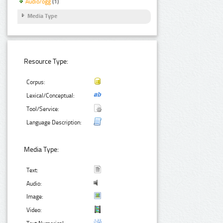
Audio/ogg
(1)
Media Type
Resource Type:
Corpus:
Lexical/Conceptual:
Tool/Service:
Language Description:
Media Type:
Text:
Audio:
Image:
Video: