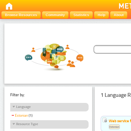
Browse Resources
Community
Statistics
Help
About
1 Language R
Filter by:
Language
Estonian
(1)
Web service f
Resource Type
Estonian