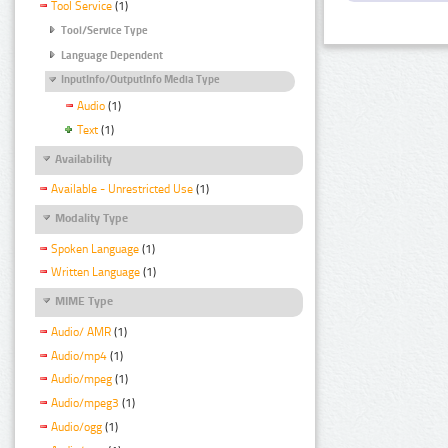
Tool Service
(1)
Tool/Service Type
Language Dependent
InputInfo/OutputInfo Media Type
Audio
(1)
Text
(1)
Availability
Available - Unrestricted Use
(1)
Modality Type
Spoken Language
(1)
Written Language
(1)
MIME Type
Audio/ AMR
(1)
Audio/mp4
(1)
Audio/mpeg
(1)
Audio/mpeg3
(1)
Audio/ogg
(1)