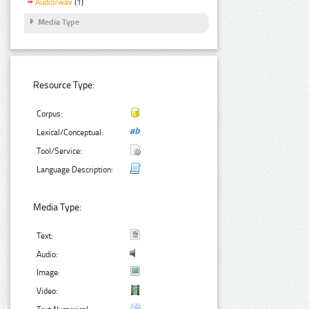
Audio/wav
(1)
Media Type
Resource Type:
Corpus:
Lexical/Conceptual:
Tool/Service:
Language Description:
Media Type:
Text:
Audio:
Image:
Video: