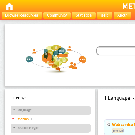
Browse Resources
Community
Statistics
Help
About
1 Language R
Filter by:
Language
Estonian
(1)
Web service f
Resource Type
Estonian