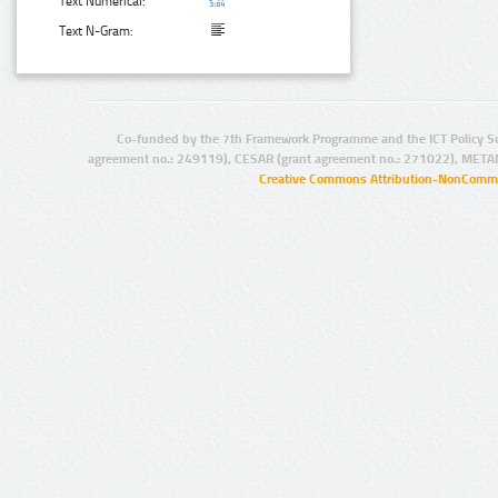
Text Numerical:
Text N-Gram:
Co-funded by the 7th Framework Programme and the ICT Policy S
agreement no.: 249119), CESAR (grant agreement no.: 271022), META
Creative Commons Attribution-NonCommer