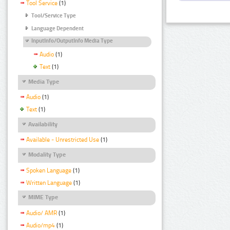
Tool Service
(1)
Tool/Service Type
Language Dependent
InputInfo/OutputInfo Media Type
Audio
(1)
Text
(1)
Media Type
Audio
(1)
Text
(1)
Availability
Available - Unrestricted Use
(1)
Modality Type
Spoken Language
(1)
Written Language
(1)
MIME Type
Audio/ AMR
(1)
Audio/mp4
(1)