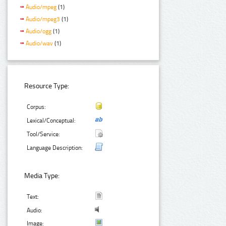
Audio/mpeg
(1)
Audio/mpeg3
(1)
Audio/ogg
(1)
Audio/wav
(1)
Resource Type:
Corpus:
Lexical/Conceptual:
Tool/Service:
Language Description:
Media Type:
Text:
Audio:
Image: