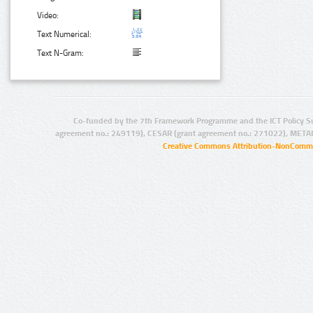
Video:
Text Numerical:
Text N-Gram:
Co-funded by the 7th Framework Programme and the ICT Policy S
agreement no.: 249119), CESAR (grant agreement no.: 271022), META
Creative Commons Attribution-NonCommer