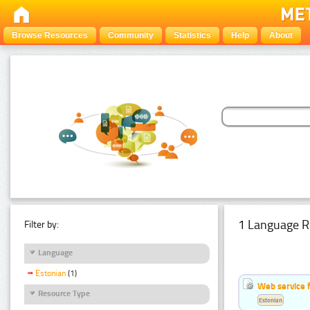
Browse Resources
Community
Statistics
Help
About
1 Language R
Filter by:
Language
Estonian
(1)
Web service f
Resource Type
Estonian