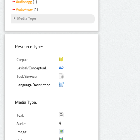
Audio/ogg
(1)
Audio/wav
(1)
Media Type
Resource Type:
Corpus:
Lexical/Conceptual:
Tool/Service:
Language Description:
Media Type:
Text:
Audio:
Image: