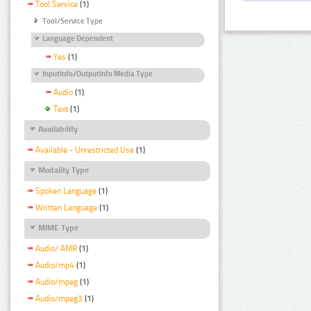
Tool Service
(1)
Tool/Service Type
Language Dependent
Yes
(1)
InputInfo/OutputInfo Media Type
Audio
(1)
Text
(1)
Availability
Available - Unrestricted Use
(1)
Modality Type
Spoken Language
(1)
Written Language
(1)
MIME Type
Audio/ AMR
(1)
Audio/mp4
(1)
Audio/mpeg
(1)
Audio/mpeg3
(1)