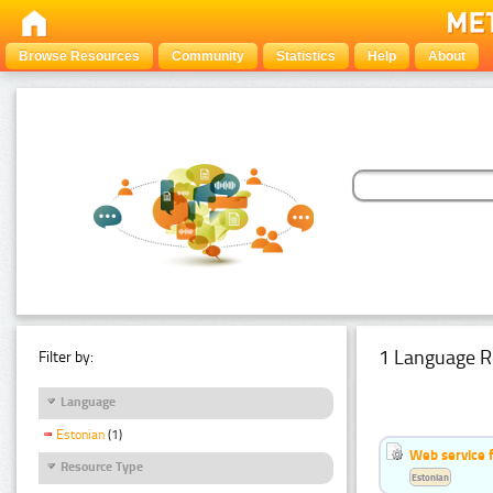
Browse Resources
Community
Statistics
Help
About
1 Language R
Filter by:
Language
Estonian
(1)
Web service f
Resource Type
Estonian