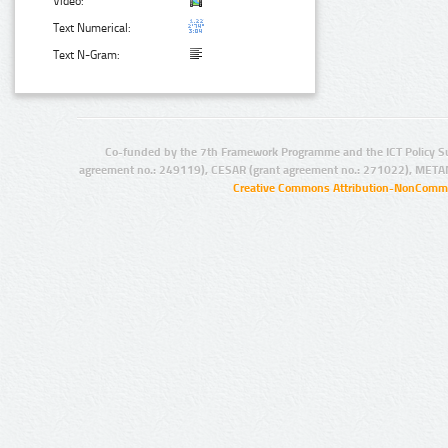
Video:
Text Numerical:
Text N-Gram:
Co-funded by the 7th Framework Programme and the ICT Policy S
agreement no.: 249119), CESAR (grant agreement no.: 271022), META
Creative Commons Attribution-NonCommer