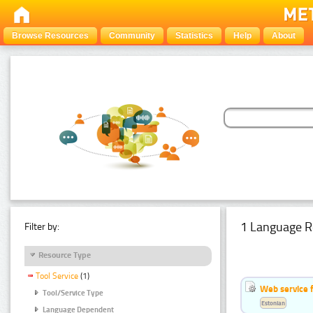
Browse Resources
Community
Statistics
Help
About
1 Language R
Filter by:
Resource Type
Tool Service
(1)
Web service f
Tool/Service Type
Estonian
Language Dependent