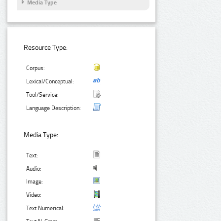
Media Type
Resource Type:
Corpus:
Lexical/Conceptual:
Tool/Service:
Language Description:
Media Type:
Text:
Audio:
Image:
Video:
Text Numerical: