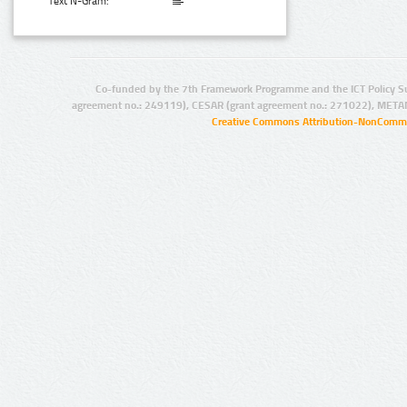
Text N-Gram:
Co-funded by the 7th Framework Programme and the ICT Policy S
agreement no.: 249119), CESAR (grant agreement no.: 271022), META
Creative Commons Attribution-NonCommer