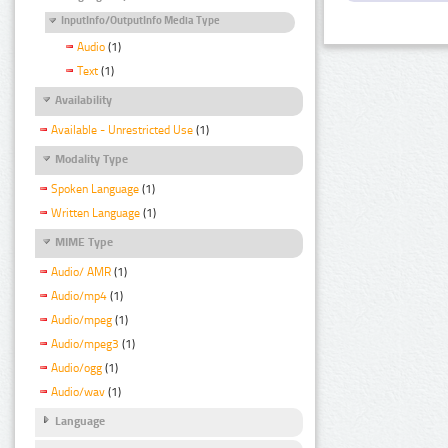
InputInfo/OutputInfo Media Type
Audio
(1)
Text
(1)
Availability
Available - Unrestricted Use
(1)
Modality Type
Spoken Language
(1)
Written Language
(1)
MIME Type
Audio/ AMR
(1)
Audio/mp4
(1)
Audio/mpeg
(1)
Audio/mpeg3
(1)
Audio/ogg
(1)
Audio/wav
(1)
Language