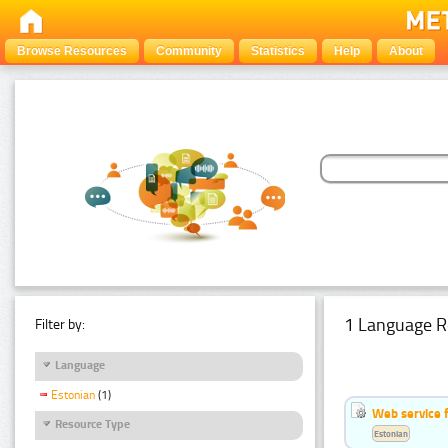
Browse Resources
Community
Statistics
Help
About
1 Language R
Filter by:
Language
Estonian
(1)
Web service f
Resource Type
Estonian