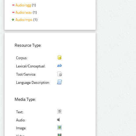
Audio/ogg
(1)
Audio/wav
(1)
Audio/mp4
(1)
Resource Type:
Corpus:
Lexical/Conceptual:
Tool/Service:
Language Description:
Media Type:
Text:
Audio:
Image: