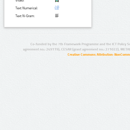
Video:
Text Numerical:
Text N-Gram:
Co-funded by the 7th Framework Programme and the ICT Policy S
agreement no.: 249119), CESAR (grant agreement no.: 271022), META
Creative Commons Attribution-NonCommer