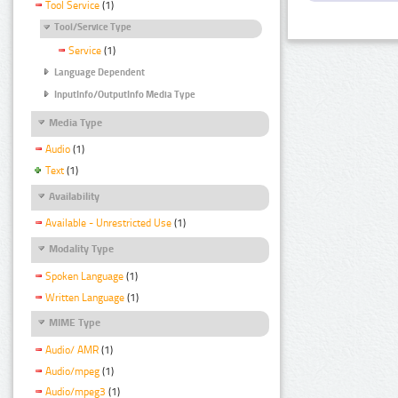
Tool Service
(1)
Tool/Service Type
Service
(1)
Language Dependent
InputInfo/OutputInfo Media Type
Media Type
Audio
(1)
Text
(1)
Availability
Available - Unrestricted Use
(1)
Modality Type
Spoken Language
(1)
Written Language
(1)
MIME Type
Audio/ AMR
(1)
Audio/mpeg
(1)
Audio/mpeg3
(1)