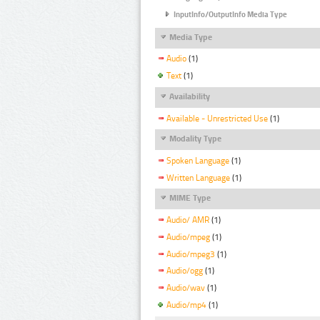
InputInfo/OutputInfo Media Type
Media Type
Audio
(1)
Text
(1)
Availability
Available - Unrestricted Use
(1)
Modality Type
Spoken Language
(1)
Written Language
(1)
MIME Type
Audio/ AMR
(1)
Audio/mpeg
(1)
Audio/mpeg3
(1)
Audio/ogg
(1)
Audio/wav
(1)
Audio/mp4
(1)