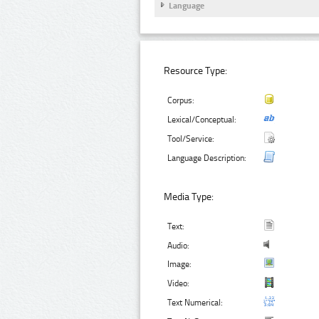
Language
Resource Type:
Corpus:
Lexical/Conceptual:
Tool/Service:
Language Description:
Media Type:
Text:
Audio:
Image:
Video:
Text Numerical: