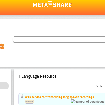
1 Language Resource
Order 
Web service for transcribing long speech recordings
Estonian