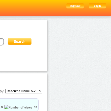
Register
Login
by:
0
63