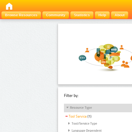
Browse Resources
Community
Statistics
Help
About
Filter by:
Resource Type
Tool Service
(1)
Tool/Service Type
Language Dependent